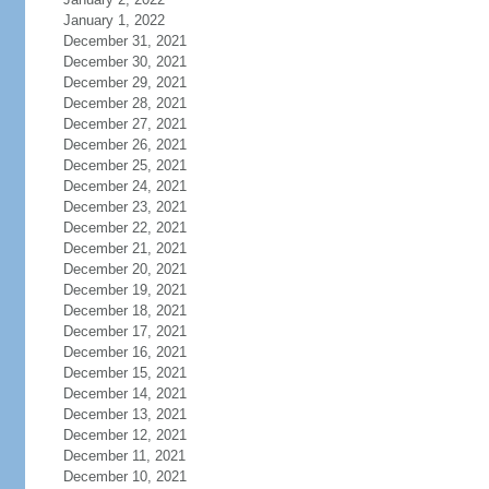
January 1, 2022
December 31, 2021
December 30, 2021
December 29, 2021
December 28, 2021
December 27, 2021
December 26, 2021
December 25, 2021
December 24, 2021
December 23, 2021
December 22, 2021
December 21, 2021
December 20, 2021
December 19, 2021
December 18, 2021
December 17, 2021
December 16, 2021
December 15, 2021
December 14, 2021
December 13, 2021
December 12, 2021
December 11, 2021
December 10, 2021