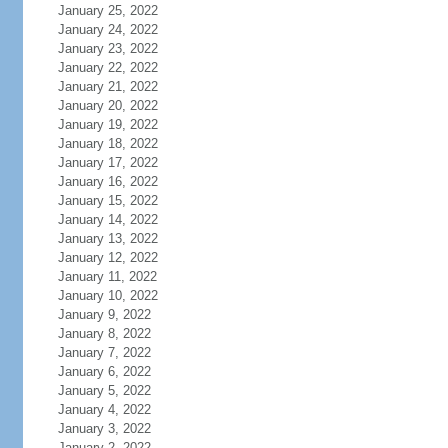
January 25, 2022
January 24, 2022
January 23, 2022
January 22, 2022
January 21, 2022
January 20, 2022
January 19, 2022
January 18, 2022
January 17, 2022
January 16, 2022
January 15, 2022
January 14, 2022
January 13, 2022
January 12, 2022
January 11, 2022
January 10, 2022
January 9, 2022
January 8, 2022
January 7, 2022
January 6, 2022
January 5, 2022
January 4, 2022
January 3, 2022
January 2, 2022