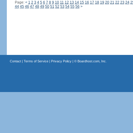
Page:
<
1
2
3
4
5
6
7
8
9
10
11
12
13
14
15
16
17
18
19
20
21
22
23
24
2
44
45
46
47
48
49
50
51
52
53
54
55
56
>
Contact
|
Terms of Service
|
Privacy Policy
| ©
Boardhost.com, Inc.