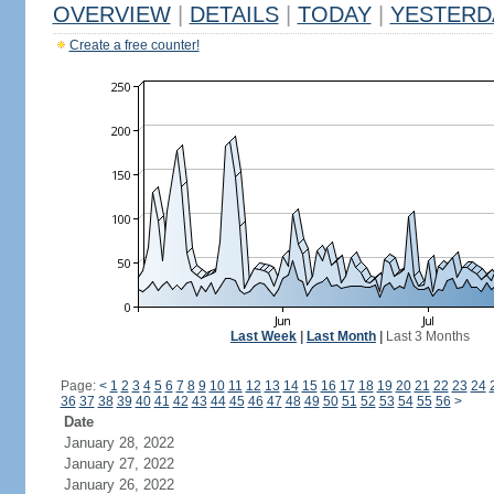
OVERVIEW
|
DETAILS
|
TODAY
|
YESTERD
Create a free counter!
Last Week
|
Last Month
|
Last 3 Months
Page:
<
1
2
3
4
5
6
7
8
9
10
11
12
13
14
15
16
17
18
19
20
21
22
23
24
36
37
38
39
40
41
42
43
44
45
46
47
48
49
50
51
52
53
54
55
56
>
Date
January 28, 2022
January 27, 2022
January 26, 2022