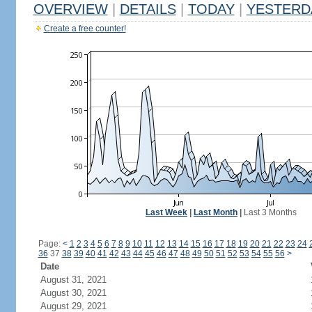
OVERVIEW
|
DETAILS
|
TODAY
|
YESTERD
Create a free counter!
Last Week
|
Last Month
|
Last 3 Months
Page:
<
1
2
3
4
5
6
7
8
9
10
11
12
13
14
15
16
17
18
19
20
21
22
23
24
36
37
38
39
40
41
42
43
44
45
46
47
48
49
50
51
52
53
54
55
56
>
Date
August 31, 2021
August 30, 2021
August 29, 2021