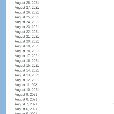
August 28, 2021
August 27, 2021
August 26, 2021
August 25, 2021
August 24, 2021
August 23, 2021
August 22, 2021
August 21, 2021
August 20, 2021
August 19, 2021
August 18, 2021
August 17, 2021
August 16, 2021
August 15, 2021
August 14, 2021
August 13, 2021
August 12, 2021
August 11, 2021
August 10, 2021
August 9, 2021
August 8, 2021
August 7, 2021
August 6, 2021
August 5, 2021