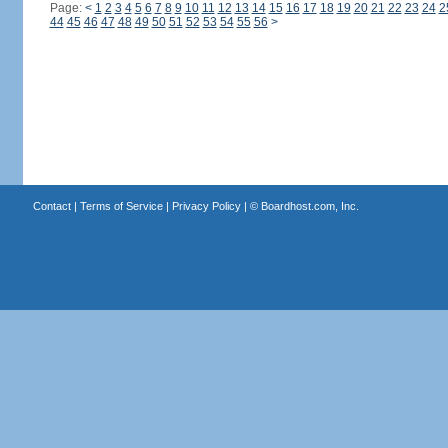
Page:
<
1
2
3
4
5
6
7
8
9
10
11
12
13
14
15
16
17
18
19
20
21
22
23
24
2
44
45
46
47
48
49
50
51
52
53
54
55
56
>
Contact
|
Terms of Service
|
Privacy Policy
| ©
Boardhost.com, Inc.