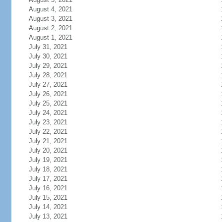
August 4, 2021
August 3, 2021
August 2, 2021
August 1, 2021
July 31, 2021
July 30, 2021
July 29, 2021
July 28, 2021
July 27, 2021
July 26, 2021
July 25, 2021
July 24, 2021
July 23, 2021
July 22, 2021
July 21, 2021
July 20, 2021
July 19, 2021
July 18, 2021
July 17, 2021
July 16, 2021
July 15, 2021
July 14, 2021
July 13, 2021