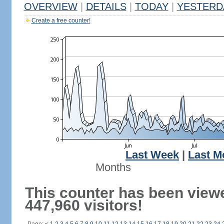
OVERVIEW
|
DETAILS
|
TODAY
|
YESTERD
Create a free counter!
Last Week
|
Last M
Months
This counter has been view
447,960 visitors!