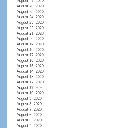
August 27, 2020
August 26, 2020
August 25, 2020
August 24, 2020
August 23, 2020
August 22, 2020
August 21, 2020
August 20, 2020
August 19, 2020
August 18, 2020
August 17, 2020
August 16, 2020
August 15, 2020
August 14, 2020
August 13, 2020
August 12, 2020
August 11, 2020
August 10, 2020
August 9, 2020
August 8, 2020
August 7, 2020
August 6, 2020
August 5, 2020
August 4, 2020