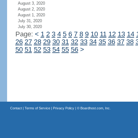
August 3, 2020
August 2, 2020
August 1, 2020
July 31, 2020
July 30, 2020
Page:
<
1
2
3
4
5
6
7
8
9
10
11
12
13
14
26
27
28
29
30
31
32
33
34
35
36
37
38
50
51
52
53
54
55
56
>
Contact
|
Terms of Service
|
Privacy Policy
| ©
Boardhost.com, Inc.