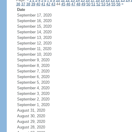
Page:
<
1
2
3
4
5
6
7
8
9
10
11
12
13
14
15
16
17
18
19
20
21
22
23
24
36
37
38
39
40
41
42
43
44
45
46
47
48
49
50
51
52
53
54
55
56
>
Date
September 17, 2020
September 16, 2020
September 15, 2020
September 14, 2020
September 13, 2020
September 12, 2020
September 11, 2020
September 10, 2020
September 9, 2020
September 8, 2020
September 7, 2020
September 6, 2020
September 5, 2020
September 4, 2020
September 3, 2020
September 2, 2020
September 1, 2020
August 31, 2020
August 30, 2020
August 29, 2020
August 28, 2020