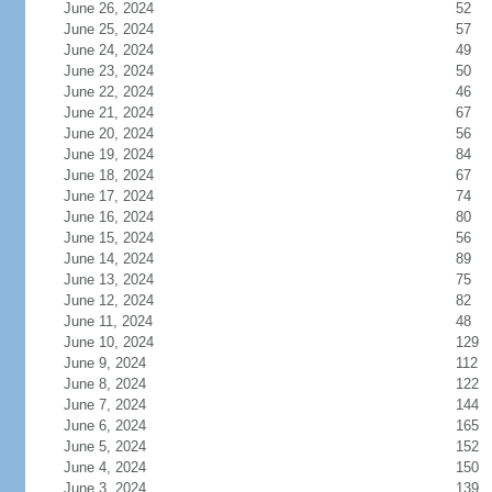
June 26, 2024
52
June 25, 2024
57
June 24, 2024
49
June 23, 2024
50
June 22, 2024
46
June 21, 2024
67
June 20, 2024
56
June 19, 2024
84
June 18, 2024
67
June 17, 2024
74
June 16, 2024
80
June 15, 2024
56
June 14, 2024
89
June 13, 2024
75
June 12, 2024
82
June 11, 2024
48
June 10, 2024
129
June 9, 2024
112
June 8, 2024
122
June 7, 2024
144
June 6, 2024
165
June 5, 2024
152
June 4, 2024
150
June 3, 2024
139