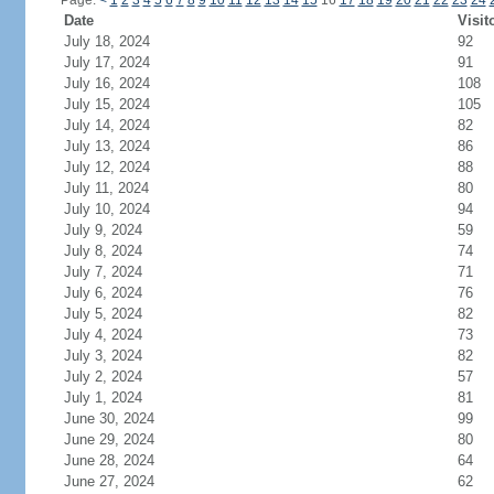
Page:
<
1
2
3
4
5
6
7
8
9
10
11
12
13
14
15
16
17
18
19
20
21
22
23
24
Date
Visit
July 18, 2024
92
July 17, 2024
91
July 16, 2024
108
July 15, 2024
105
July 14, 2024
82
July 13, 2024
86
July 12, 2024
88
July 11, 2024
80
July 10, 2024
94
July 9, 2024
59
July 8, 2024
74
July 7, 2024
71
July 6, 2024
76
July 5, 2024
82
July 4, 2024
73
July 3, 2024
82
July 2, 2024
57
July 1, 2024
81
June 30, 2024
99
June 29, 2024
80
June 28, 2024
64
June 27, 2024
62