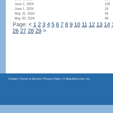
June 2, 2024
126
June 1, 2024
24
May 31, 2024
34
May 30, 2024
48
Page:
<
1
2
3
4
5
6
7
8
9
10
11
12
13
14
26
27
28
29
>
Contact
|
Terms of Service
|
Privacy Policy
| ©
Boardhost.com, Inc.