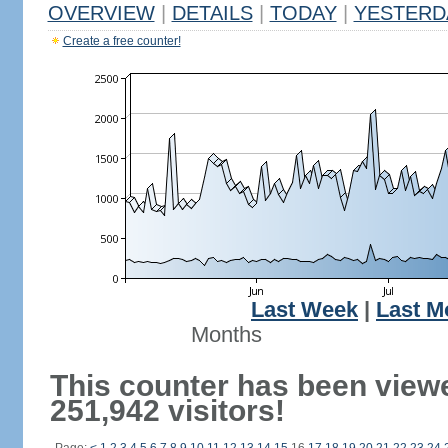
OVERVIEW
|
DETAILS
|
TODAY
|
YESTERD
Create a free counter!
Last Week
|
Last M
Months
This counter has been view
251,942 visitors!