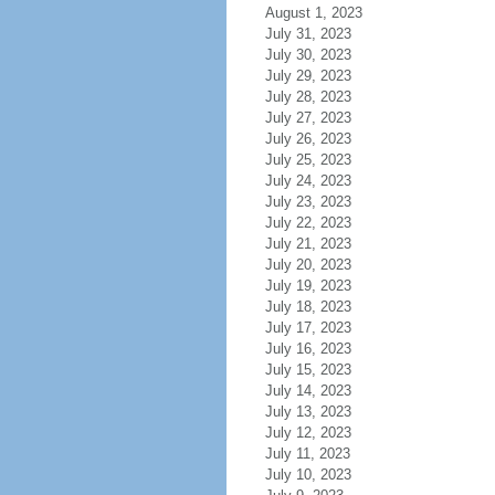
August 1, 2023
July 31, 2023
July 30, 2023
July 29, 2023
July 28, 2023
July 27, 2023
July 26, 2023
July 25, 2023
July 24, 2023
July 23, 2023
July 22, 2023
July 21, 2023
July 20, 2023
July 19, 2023
July 18, 2023
July 17, 2023
July 16, 2023
July 15, 2023
July 14, 2023
July 13, 2023
July 12, 2023
July 11, 2023
July 10, 2023