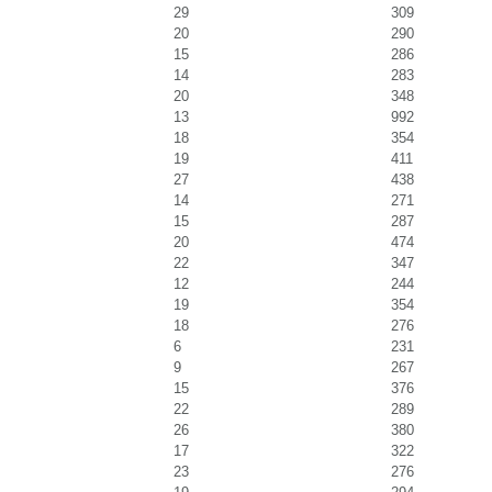
29
309
20
290
15
286
14
283
20
348
13
992
18
354
19
411
27
438
14
271
15
287
20
474
22
347
12
244
19
354
18
276
6
231
9
267
15
376
22
289
26
380
17
322
23
276