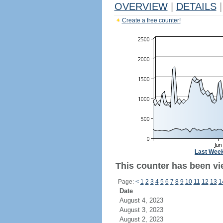
OVERVIEW
|
DETAILS
|
Create a free counter!
Last Wee
This counter has been vi
Page:
<
1
2
3
4
5
6
7
8
9
10
11
12
13
1
Date
August 4, 2023
August 3, 2023
August 2, 2023