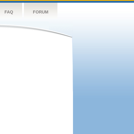
FAQ
FORUM