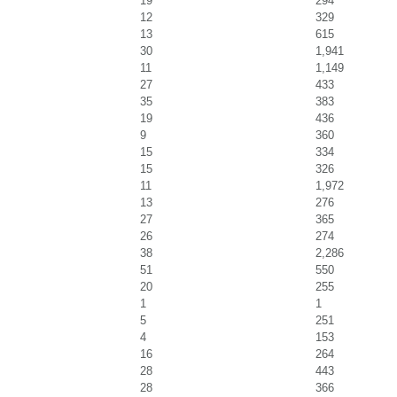
19
294
12
329
13
615
30
1,941
11
1,149
27
433
35
383
19
436
9
360
15
334
15
326
11
1,972
13
276
27
365
26
274
38
2,286
51
550
20
255
1
1
5
251
4
153
16
264
28
443
28
366