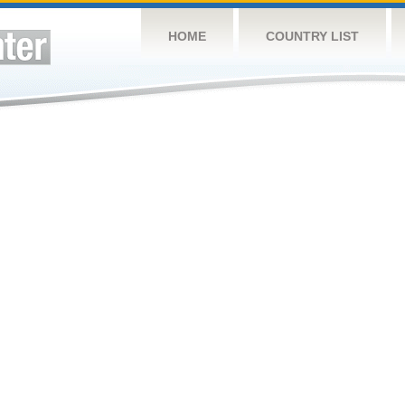
HOME
COUNTRY LIST