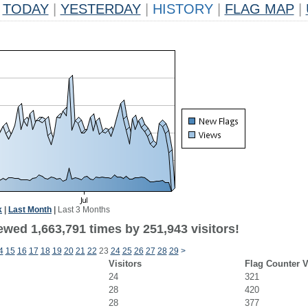
TODAY
|
YESTERDAY
|
HISTORY
|
FLAG MAP
|
k
|
Last Month
|
Last 3 Months
ewed 1,663,791 times by 251,943 visitors!
4
15
16
17
18
19
20
21
22
23
24
25
26
27
28
29
>
Visitors
Flag Counter 
24
321
28
420
28
377