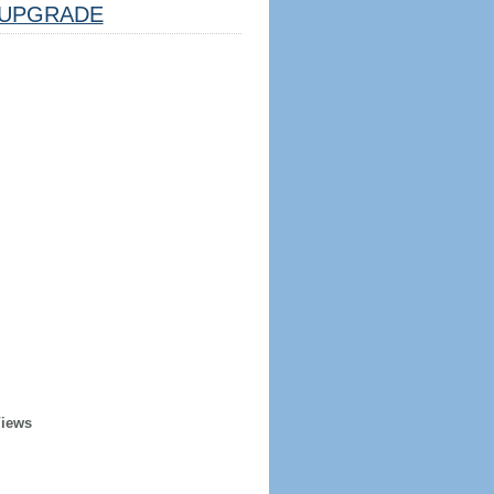
UPGRADE
Views