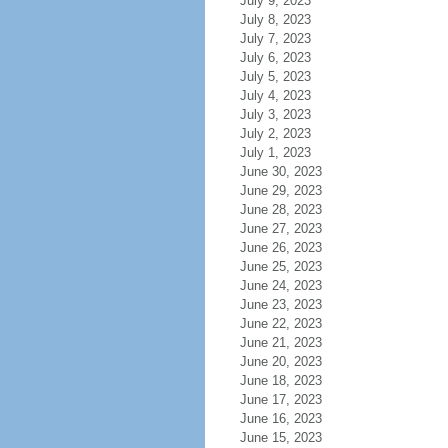
July 9, 2023
July 8, 2023
July 7, 2023
July 6, 2023
July 5, 2023
July 4, 2023
July 3, 2023
July 2, 2023
July 1, 2023
June 30, 2023
June 29, 2023
June 28, 2023
June 27, 2023
June 26, 2023
June 25, 2023
June 24, 2023
June 23, 2023
June 22, 2023
June 21, 2023
June 20, 2023
June 18, 2023
June 17, 2023
June 16, 2023
June 15, 2023