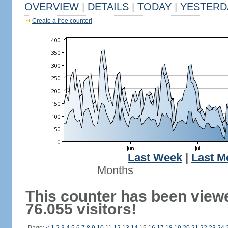
OVERVIEW
|
DETAILS
|
TODAY
|
YESTERD
Create a free counter!
Last Week
|
Last M
Months
This counter has been view
76.055 visitors!