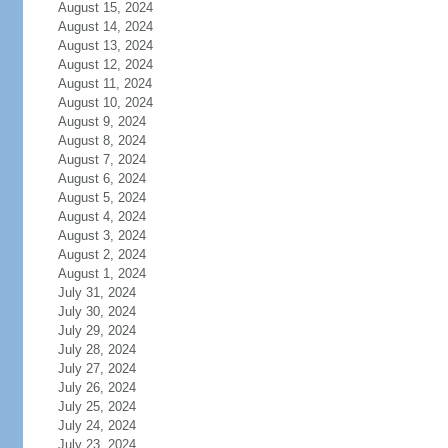
August 15, 2024
August 14, 2024
August 13, 2024
August 12, 2024
August 11, 2024
August 10, 2024
August 9, 2024
August 8, 2024
August 7, 2024
August 6, 2024
August 5, 2024
August 4, 2024
August 3, 2024
August 2, 2024
August 1, 2024
July 31, 2024
July 30, 2024
July 29, 2024
July 28, 2024
July 27, 2024
July 26, 2024
July 25, 2024
July 24, 2024
July 23, 2024