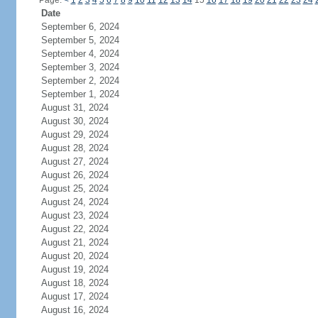
Page:
<
1
2
3
4
5
6
7
8
9
10
11
12
13
14
15
16
17
18
19
20
21
22
23
24
Date
September 6, 2024
September 5, 2024
September 4, 2024
September 3, 2024
September 2, 2024
September 1, 2024
August 31, 2024
August 30, 2024
August 29, 2024
August 28, 2024
August 27, 2024
August 26, 2024
August 25, 2024
August 24, 2024
August 23, 2024
August 22, 2024
August 21, 2024
August 20, 2024
August 19, 2024
August 18, 2024
August 17, 2024
August 16, 2024