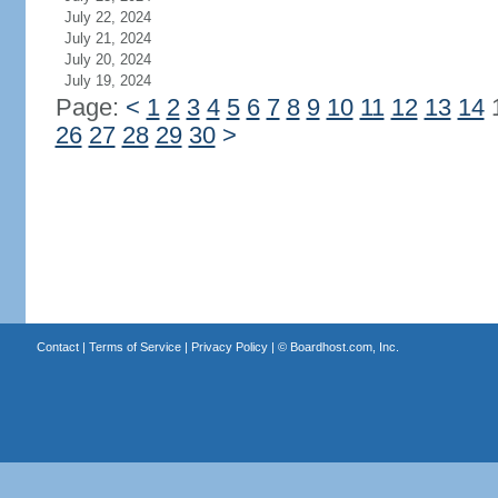
July 22, 2024
July 21, 2024
July 20, 2024
July 19, 2024
Page:
<
1
2
3
4
5
6
7
8
9
10
11
12
13
14
26
27
28
29
30
>
Contact
|
Terms of Service
|
Privacy Policy
| ©
Boardhost.com, Inc.