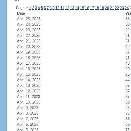
Page:
<
1
2
3
4
5
6
7
8
9
10
11
12
13
14
15
16
17
18
19
20
21
22
23
24
Date
Vis
April 25, 2023
36
April 24, 2023
30
April 23, 2023
22
April 22, 2023
31
April 21, 2023
51
April 20, 2023
42
April 19, 2023
37
April 18, 2023
41
April 17, 2023
48
April 16, 2023
29
April 15, 2023
26
April 14, 2023
44
April 13, 2023
37
April 12, 2023
37
April 11, 2023
37
April 10, 2023
30
April 9, 2023
23
April 8, 2023
35
April 7, 2023
35
April 6, 2023
60
April 5, 2023
75