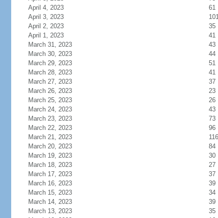
April 4, 2023
61
April 3, 2023
10
April 2, 2023
35
April 1, 2023
41
March 31, 2023
43
March 30, 2023
44
March 29, 2023
51
March 28, 2023
41
March 27, 2023
37
March 26, 2023
23
March 25, 2023
26
March 24, 2023
43
March 23, 2023
73
March 22, 2023
96
March 21, 2023
11
March 20, 2023
84
March 19, 2023
30
March 18, 2023
27
March 17, 2023
37
March 16, 2023
39
March 15, 2023
34
March 14, 2023
39
March 13, 2023
35