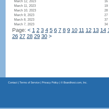
March 12, 2023
16
March 11, 2023
19
March 10, 2023
28
March 9, 2023
27
March 8, 2023
37
March 7, 2023
34
Page:
<
1
2
3
4
5
6
7
8
9
10
11
12
13
14
26
27
28
29
30
>
Contact
|
Terms of Service
|
Privacy Policy
| ©
Boardhost.com, Inc.