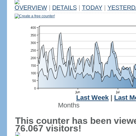
OVERVIEW
|
DETAILS
|
TODAY
|
YESTERD
Create a free counter!
Last Week
|
Last M
Months
This counter has been view
76.067 visitors!