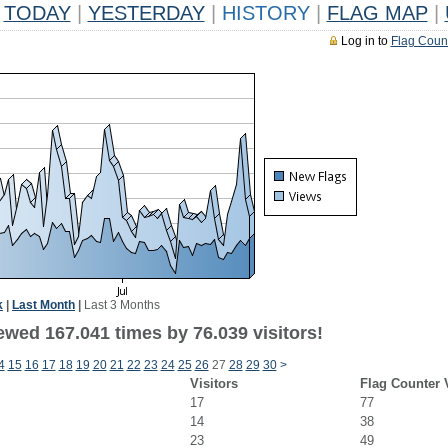
TODAY
|
YESTERDAY
|
HISTORY
|
FLAG MAP
|
Log in to
Flag Coun
k
|
Last Month
|
Last 3 Months
ewed 167.041 times by 76.039 visitors!
4
15
16
17
18
19
20
21
22
23
24
25
26
27
28
29
30
>
Visitors
Flag Counter 
17
77
14
38
23
49