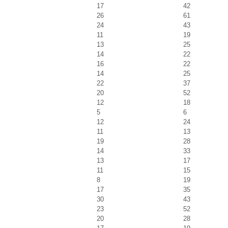
17
42
26
61
24
43
11
19
13
25
14
22
16
22
14
25
22
37
20
52
12
18
5
6
12
24
11
13
19
28
14
33
13
17
11
15
8
19
17
35
30
43
23
52
20
28