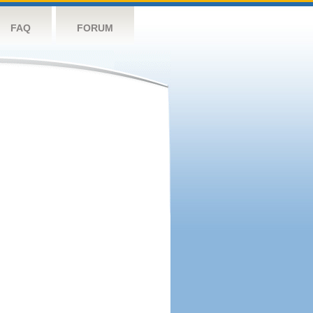
FAQ
FORUM