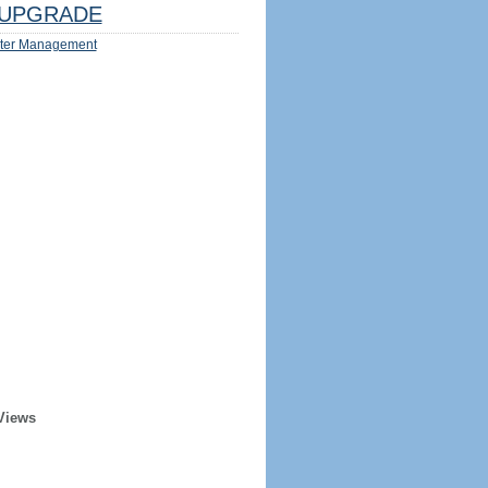
UPGRADE
ter Management
Views