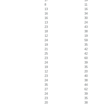
17
19
8
11
13
16
16
34
16
30
13
24
23
43
18
38
12
19
24
59
19
35
21
42
25
42
23
60
24
39
19
35
12
20
23
40
24
38
35
44
27
62
24
39
23
35
20
38