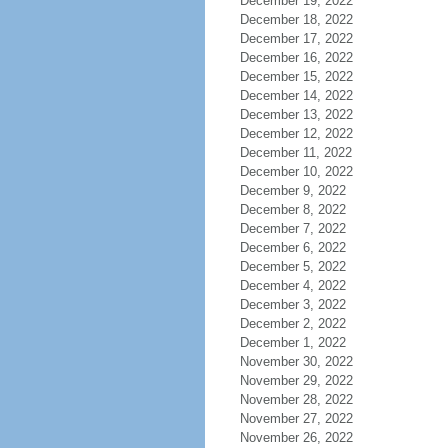
December 19, 2022
December 18, 2022
December 17, 2022
December 16, 2022
December 15, 2022
December 14, 2022
December 13, 2022
December 12, 2022
December 11, 2022
December 10, 2022
December 9, 2022
December 8, 2022
December 7, 2022
December 6, 2022
December 5, 2022
December 4, 2022
December 3, 2022
December 2, 2022
December 1, 2022
November 30, 2022
November 29, 2022
November 28, 2022
November 27, 2022
November 26, 2022