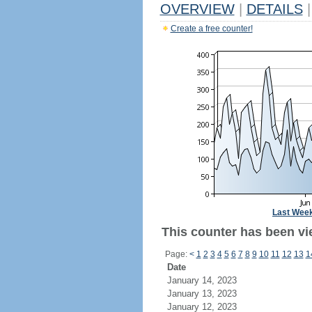
OVERVIEW
|
DETAILS
|
Create a free counter!
Last Wee
This counter has been vi
Page:
<
1
2
3
4
5
6
7
8
9
10
11
12
13
1
Date
January 14, 2023
January 13, 2023
January 12, 2023