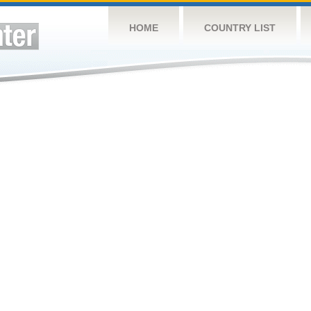
HOME
COUNTRY LIST