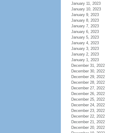
January 11, 2023
January 10, 2023
January 9, 2023
January 8, 2023
January 7, 2023
January 6, 2023
January 5, 2023
January 4, 2023
January 3, 2023
January 2, 2023
January 1, 2023
December 31, 2022
December 30, 2022
December 29, 2022
December 28, 2022
December 27, 2022
December 26, 2022
December 25, 2022
December 24, 2022
December 23, 2022
December 22, 2022
December 21, 2022
December 20, 2022