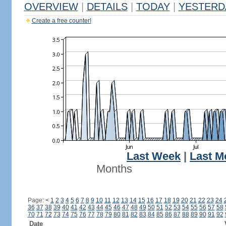
OVERVIEW
|
DETAILS
|
TODAY
|
YESTERD
Create a free counter!
Last Week
|
Last M
Months
Page:
<
1
2
3
4
5
6
7
8
9
10
11
12
13
14
15
16
17
18
19
20
21
22
23
24
36
37
38
39
40
41
42
43
44
45
46
47
48
49
50
51
52
53
54
55
56
57
58
70
71
72
73
74
75
76
77
78
79
80
81
82
83
84
85
86
87
88
89
90
91
92
Date