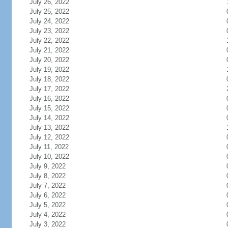
July 26, 2022
July 25, 2022
July 24, 2022
July 23, 2022
July 22, 2022
July 21, 2022
July 20, 2022
July 19, 2022
July 18, 2022
July 17, 2022
July 16, 2022
July 15, 2022
July 14, 2022
July 13, 2022
July 12, 2022
July 11, 2022
July 10, 2022
July 9, 2022
July 8, 2022
July 7, 2022
July 6, 2022
July 5, 2022
July 4, 2022
July 3, 2022