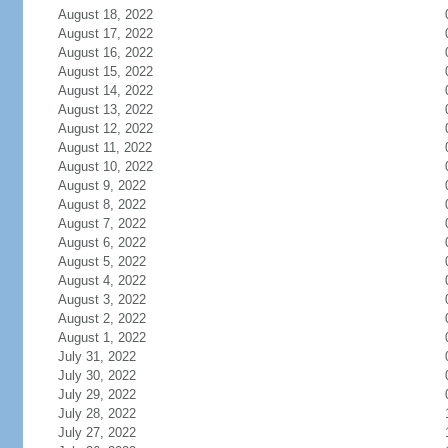
August 18, 2022
August 17, 2022
August 16, 2022
August 15, 2022
August 14, 2022
August 13, 2022
August 12, 2022
August 11, 2022
August 10, 2022
August 9, 2022
August 8, 2022
August 7, 2022
August 6, 2022
August 5, 2022
August 4, 2022
August 3, 2022
August 2, 2022
August 1, 2022
July 31, 2022
July 30, 2022
July 29, 2022
July 28, 2022
July 27, 2022