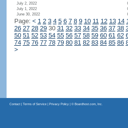
July 2, 2022
July 1, 2022
June 30, 2022
Page:
<
1
2
3
4
5
6
7
8
9
10
11
12
13
14
26
27
28
29
30
31
32
33
34
35
36
37
38
50
51
52
53
54
55
56
57
58
59
60
61
62
74
75
76
77
78
79
80
81
82
83
84
85
86
>
Contact
|
Terms of Service
|
Privacy Policy
| ©
Boardhost.com, Inc.