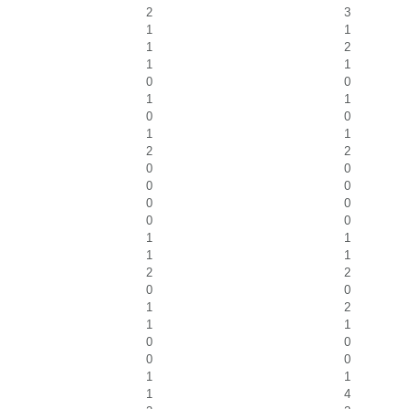
2
3
1
1
1
2
1
1
0
0
1
1
0
0
1
1
2
2
0
0
0
0
0
0
0
0
1
1
1
1
2
2
0
0
1
2
1
1
0
0
0
0
1
1
1
4