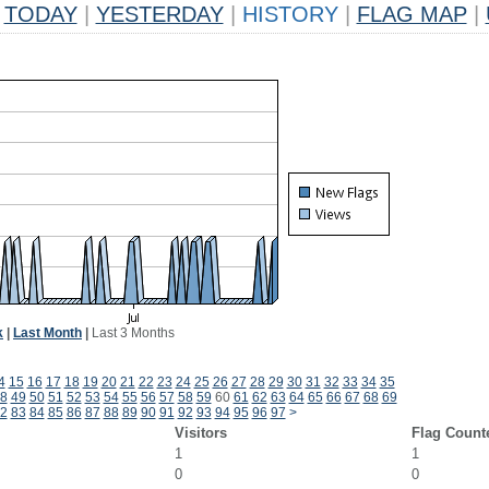
TODAY
|
YESTERDAY
|
HISTORY
|
FLAG MAP
|
k
|
Last Month
|
Last 3 Months
4
15
16
17
18
19
20
21
22
23
24
25
26
27
28
29
30
31
32
33
34
35
8
49
50
51
52
53
54
55
56
57
58
59
60
61
62
63
64
65
66
67
68
69
2
83
84
85
86
87
88
89
90
91
92
93
94
95
96
97
>
Visitors
Flag Count
1
1
0
0