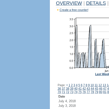
OVERVIEW
|
DETAILS
|
Create a free counter!
Last Wee
Page:
<
1
2
3
4
5
6
7
8
9
10
11
12
13
1
36
37
38
39
40
41
42
43
44
45
46
47
4
70
71
72
73
74
75
76
77
78
79
80
81
8
Date
July 4, 2018
July 3, 2018