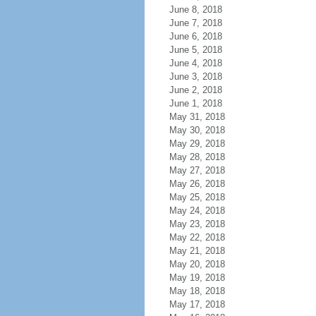
June 8, 2018
June 7, 2018
June 6, 2018
June 5, 2018
June 4, 2018
June 3, 2018
June 2, 2018
June 1, 2018
May 31, 2018
May 30, 2018
May 29, 2018
May 28, 2018
May 27, 2018
May 26, 2018
May 25, 2018
May 24, 2018
May 23, 2018
May 22, 2018
May 21, 2018
May 20, 2018
May 19, 2018
May 18, 2018
May 17, 2018