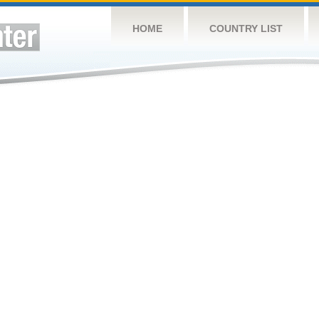
HOME
COUNTRY LIST