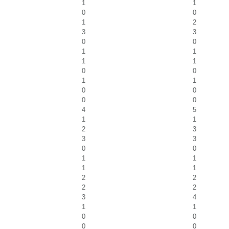
1
1
0
0
1
2
3
3
0
0
1
1
1
1
0
0
1
1
0
0
0
0
4
5
1
1
2
3
3
3
0
0
1
1
1
1
2
2
2
2
3
4
1
1
0
0
0
0