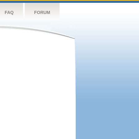
FAQ
FORUM