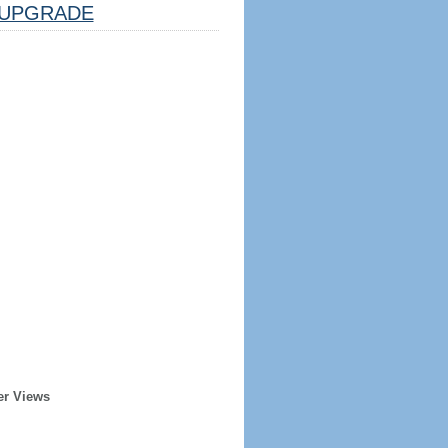
UPGRADE
er Views