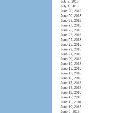
July 2, 2018
July 1, 2018
June 30, 2018
June 29, 2018
June 28, 2018
June 27, 2018
June 26, 2018
June 25, 2018
June 24, 2018
June 23, 2018
June 22, 2018
June 21, 2018
June 20, 2018
June 19, 2018
June 18, 2018
June 17, 2018
June 16, 2018
June 15, 2018
June 14, 2018
June 13, 2018
June 12, 2018
June 11, 2018
June 10, 2018
June 9, 2018