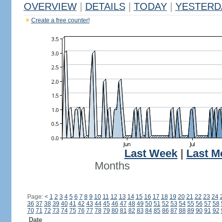
OVERVIEW
|
DETAILS
|
TODAY
|
YESTERD
Create a free counter!
Last Week
|
Last M
Months
Page:
<
1
2
3
4
5
6
7
8
9
10
11
12
13
14
15
16
17
18
19
20
21
22
23
24
36
37
38
39
40
41
42
43
44
45
46
47
48
49
50
51
52
53
54
55
56
57
58
70
71
72
73
74
75
76
77
78
79
80
81
82
83
84
85
86
87
88
89
90
91
92
Date