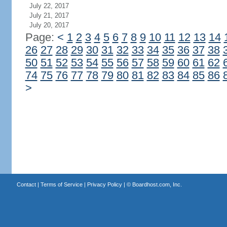
July 22, 2017
July 21, 2017
July 20, 2017
Page:
<
1
2
3
4
5
6
7
8
9
10
11
12
13
14
26
27
28
29
30
31
32
33
34
35
36
37
38
50
51
52
53
54
55
56
57
58
59
60
61
62
74
75
76
77
78
79
80
81
82
83
84
85
86
>
Contact
|
Terms of Service
|
Privacy Policy
| ©
Boardhost.com, Inc.