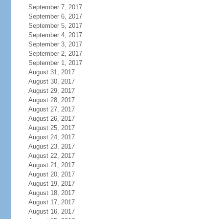
September 7, 2017
September 6, 2017
September 5, 2017
September 4, 2017
September 3, 2017
September 2, 2017
September 1, 2017
August 31, 2017
August 30, 2017
August 29, 2017
August 28, 2017
August 27, 2017
August 26, 2017
August 25, 2017
August 24, 2017
August 23, 2017
August 22, 2017
August 21, 2017
August 20, 2017
August 19, 2017
August 18, 2017
August 17, 2017
August 16, 2017