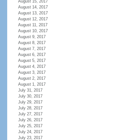
August 15, 2017
August 14, 2017
August 13, 2017
August 12, 2017
August 11, 2017
August 10, 2017
August 9, 2017
August 8, 2017
August 7, 2017
August 6, 2017
August 5, 2017
August 4, 2017
August 3, 2017
August 2, 2017
August 1, 2017
July 31, 2017
July 30, 2017
July 29, 2017
July 28, 2017
July 27, 2017
July 26, 2017
July 25, 2017
July 24, 2017
July 23, 2017