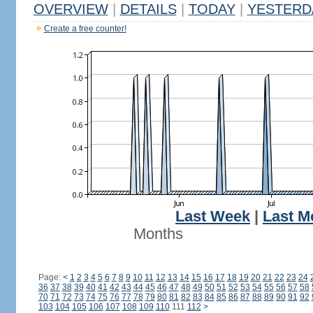
OVERVIEW
|
DETAILS
|
TODAY
|
YESTERD
Create a free counter!
Last Week
|
Last M
Months
Page:
<
1
2
3
4
5
6
7
8
9
10
11
12
13
14
15
16
17
18
19
20
21
22
23
24
36
37
38
39
40
41
42
43
44
45
46
47
48
49
50
51
52
53
54
55
56
57
58
70
71
72
73
74
75
76
77
78
79
80
81
82
83
84
85
86
87
88
89
90
91
92
103
104
105
106
107
108
109
110
111
112
>