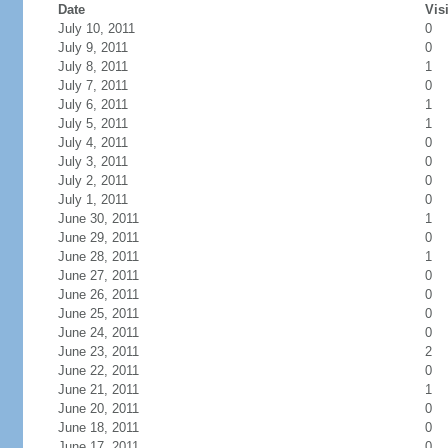
Date
Vis
July 10, 2011
0
July 9, 2011
0
July 8, 2011
1
July 7, 2011
0
July 6, 2011
1
July 5, 2011
1
July 4, 2011
0
July 3, 2011
0
July 2, 2011
0
July 1, 2011
0
June 30, 2011
1
June 29, 2011
0
June 28, 2011
1
June 27, 2011
0
June 26, 2011
0
June 25, 2011
0
June 24, 2011
0
June 23, 2011
2
June 22, 2011
0
June 21, 2011
1
June 20, 2011
0
June 18, 2011
0
June 17, 2011
0