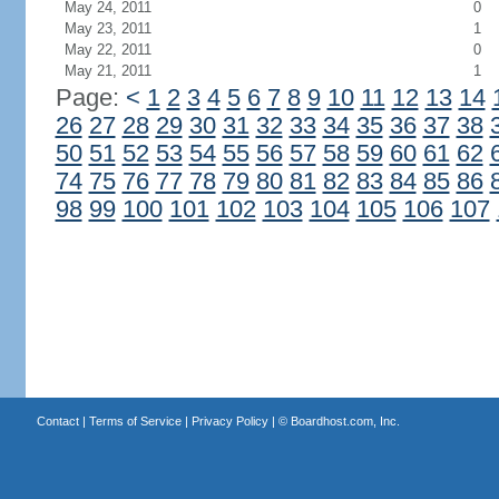
May 24, 2011
0
May 23, 2011
1
May 22, 2011
0
May 21, 2011
1
Page:
<
1
2
3
4
5
6
7
8
9
10
11
12
13
14
26
27
28
29
30
31
32
33
34
35
36
37
38
50
51
52
53
54
55
56
57
58
59
60
61
62
74
75
76
77
78
79
80
81
82
83
84
85
86
98
99
100
101
102
103
104
105
106
107
Contact
|
Terms of Service
|
Privacy Policy
| ©
Boardhost.com, Inc.