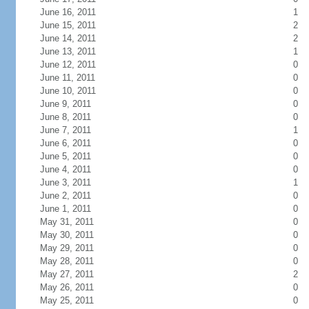
June 16, 2011
1
June 15, 2011
2
June 14, 2011
2
June 13, 2011
1
June 12, 2011
0
June 11, 2011
0
June 10, 2011
0
June 9, 2011
0
June 8, 2011
0
June 7, 2011
1
June 6, 2011
0
June 5, 2011
0
June 4, 2011
0
June 3, 2011
1
June 2, 2011
0
June 1, 2011
0
May 31, 2011
0
May 30, 2011
0
May 29, 2011
0
May 28, 2011
0
May 27, 2011
2
May 26, 2011
0
May 25, 2011
0