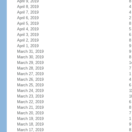
April 9, 2019
8
April 8, 2019
4
April 7, 2019
4
April 6, 2019
2
April 5, 2019
8
April 4, 2019
5
April 3, 2019
6
April 2, 2019
8
April 1, 2019
9
March 31, 2019
9
March 30, 2019
8
March 29, 2019
1
March 28, 2019
7
March 27, 2019
1
March 26, 2019
4
March 25, 2019
6
March 24, 2019
1
March 23, 2019
1
March 22, 2019
6
March 21, 2019
8
March 20, 2019
7
March 19, 2019
1
March 18, 2019
9
March 17, 2019
8