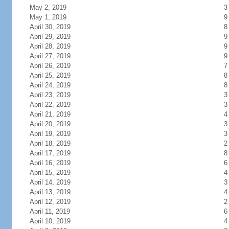
May 2, 2019
3
May 1, 2019
9
April 30, 2019
8
April 29, 2019
9
April 28, 2019
9
April 27, 2019
9
April 26, 2019
7
April 25, 2019
8
April 24, 2019
8
April 23, 2019
3
April 22, 2019
3
April 21, 2019
4
April 20, 2019
3
April 19, 2019
3
April 18, 2019
2
April 17, 2019
8
April 16, 2019
6
April 15, 2019
4
April 14, 2019
3
April 13, 2019
4
April 12, 2019
2
April 11, 2019
6
April 10, 2019
4