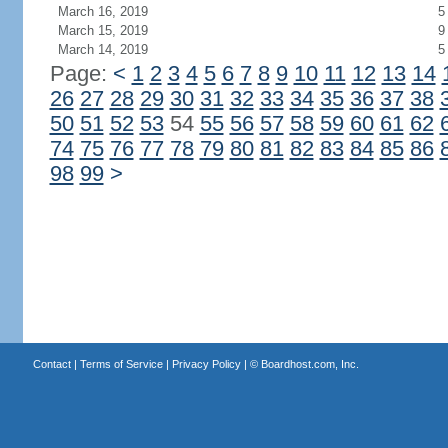
March 16, 2019
5
March 15, 2019
9
March 14, 2019
5
Page:
<
1
2
3
4
5
6
7
8
9
10
11
12
13
14
26
27
28
29
30
31
32
33
34
35
36
37
38
50
51
52
53
54
55
56
57
58
59
60
61
62
74
75
76
77
78
79
80
81
82
83
84
85
86
98
99
>
Contact
|
Terms of Service
|
Privacy Policy
| ©
Boardhost.com, Inc.