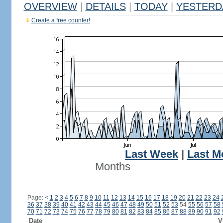
OVERVIEW
|
DETAILS
|
TODAY
|
YESTERD
Create a free counter!
Last Week
|
Last M
Months
Page:
<
1
2
3
4
5
6
7
8
9
10
11
12
13
14
15
16
17
18
19
20
21
22
23
24
36
37
38
39
40
41
42
43
44
45
46
47
48
49
50
51
52
53
54
55
56
57
58
70
71
72
73
74
75
76
77
78
79
80
81
82
83
84
85
86
87
88
89
90
91
92
Date
V