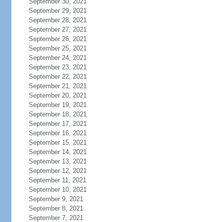
September 30, 2021
September 29, 2021
September 28, 2021
September 27, 2021
September 26, 2021
September 25, 2021
September 24, 2021
September 23, 2021
September 22, 2021
September 21, 2021
September 20, 2021
September 19, 2021
September 18, 2021
September 17, 2021
September 16, 2021
September 15, 2021
September 14, 2021
September 13, 2021
September 12, 2021
September 11, 2021
September 10, 2021
September 9, 2021
September 8, 2021
September 7, 2021