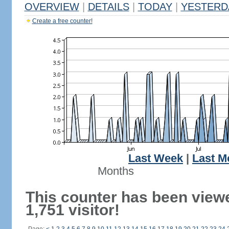
OVERVIEW
|
DETAILS
|
TODAY
|
YESTERD
Create a free counter!
Last Week
|
Last M
Months
This counter has been view
1,751 visitor!