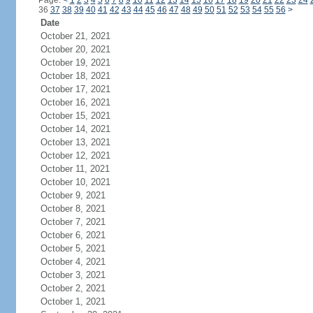
Page:
<
1
2
3
4
5
6
7
8
9
10
11
12
13
14
15
16
17
18
19
20
21
22
23
24
36
37
38
39
40
41
42
43
44
45
46
47
48
49
50
51
52
53
54
55
56
>
Date
October 21, 2021
October 20, 2021
October 19, 2021
October 18, 2021
October 17, 2021
October 16, 2021
October 15, 2021
October 14, 2021
October 13, 2021
October 12, 2021
October 11, 2021
October 10, 2021
October 9, 2021
October 8, 2021
October 7, 2021
October 6, 2021
October 5, 2021
October 4, 2021
October 3, 2021
October 2, 2021
October 1, 2021