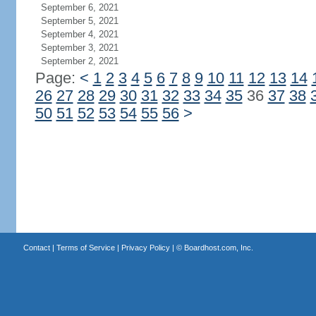
September 6, 2021
September 5, 2021
September 4, 2021
September 3, 2021
September 2, 2021
Page:
<
1
2
3
4
5
6
7
8
9
10
11
12
13
14
26
27
28
29
30
31
32
33
34
35
36
37
38
50
51
52
53
54
55
56
>
Contact
|
Terms of Service
|
Privacy Policy
| ©
Boardhost.com, Inc.