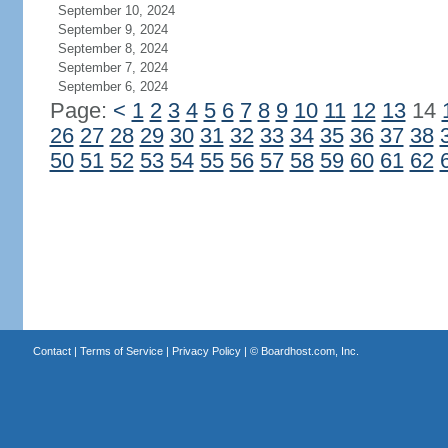
September 10, 2024
September 9, 2024
September 8, 2024
September 7, 2024
September 6, 2024
Page:
<
1
2
3
4
5
6
7
8
9
10
11
12
13
14
26
27
28
29
30
31
32
33
34
35
36
37
38
50
51
52
53
54
55
56
57
58
59
60
61
62
Contact
|
Terms of Service
|
Privacy Policy
| ©
Boardhost.com, Inc.