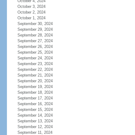
October 4, 2024
October 3, 2024
October 2, 2024
October 1, 2024
September 30, 2024
September 29, 2024
September 28, 2024
September 27, 2024
September 26, 2024
September 25, 2024
September 24, 2024
September 23, 2024
September 22, 2024
September 21, 2024
September 20, 2024
September 19, 2024
September 18, 2024
September 17, 2024
September 16, 2024
September 15, 2024
September 14, 2024
September 13, 2024
September 12, 2024
September 11, 2024