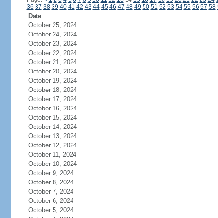
Page:
<
1
2
3
4
5
6
7
8
9
10
11
12
13
14
15
16
17
18
19
20
21
22
23
24
36
37
38
39
40
41
42
43
44
45
46
47
48
49
50
51
52
53
54
55
56
57
58
Date
October 25, 2024
October 24, 2024
October 23, 2024
October 22, 2024
October 21, 2024
October 20, 2024
October 19, 2024
October 18, 2024
October 17, 2024
October 16, 2024
October 15, 2024
October 14, 2024
October 13, 2024
October 12, 2024
October 11, 2024
October 10, 2024
October 9, 2024
October 8, 2024
October 7, 2024
October 6, 2024
October 5, 2024