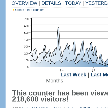
OVERVIEW
|
DETAILS
|
TODAY
|
YESTERD
Create a free counter!
Last Week
|
Last M
Months
This counter has been view
218,608 visitors!