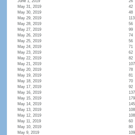
June 1, 2019
26
May 31, 2019
42
May 30, 2019
48
May 29, 2019
113
May 28, 2019
56
May 27, 2019
99
May 26, 2019
74
May 25, 2019
56
May 24, 2019
71
May 23, 2019
62
May 22, 2019
82
May 21, 2019
107
May 20, 2019
78
May 19, 2019
81
May 18, 2019
70
May 17, 2019
92
May 16, 2019
137
May 15, 2019
179
May 14, 2019
145
May 13, 2019
108
May 12, 2019
108
May 11, 2019
60
May 10, 2019
80
May 9, 2019
109