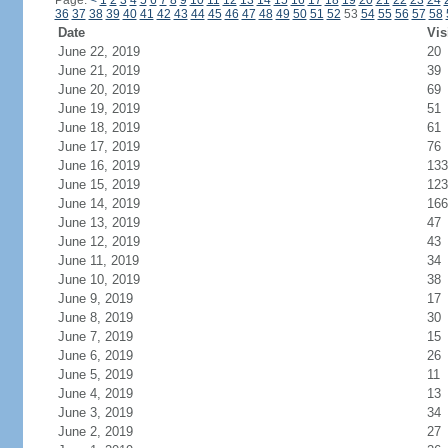
Page:
<
1
2
3
4
5
6
7
8
9
10
11
12
13
14
15
16
17
18
19
20
21
22
23
24
36
37
38
39
40
41
42
43
44
45
46
47
48
49
50
51
52
53
54
55
56
57
58
Date
Vis
June 22, 2019
20
June 21, 2019
39
June 20, 2019
69
June 19, 2019
51
June 18, 2019
61
June 17, 2019
76
June 16, 2019
133
June 15, 2019
123
June 14, 2019
166
June 13, 2019
47
June 12, 2019
43
June 11, 2019
34
June 10, 2019
38
June 9, 2019
17
June 8, 2019
30
June 7, 2019
15
June 6, 2019
26
June 5, 2019
11
June 4, 2019
13
June 3, 2019
34
June 2, 2019
27