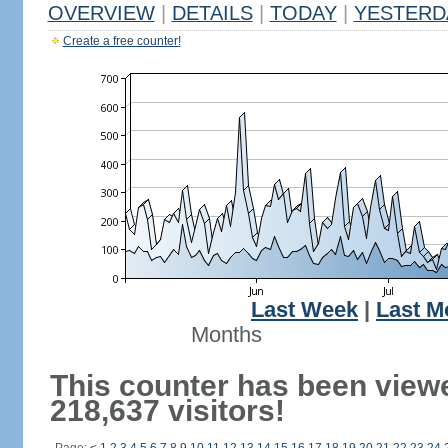
OVERVIEW
|
DETAILS
|
TODAY
|
YESTERD
Create a free counter!
Last Week
|
Last M
Months
This counter has been view
218,637 visitors!