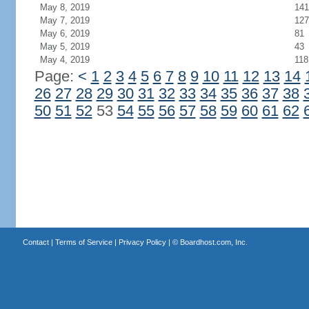
May 8, 2019
141
May 7, 2019
127
May 6, 2019
81
May 5, 2019
43
May 4, 2019
118
Page:
<
1
2
3
4
5
6
7
8
9
10
11
12
13
14
26
27
28
29
30
31
32
33
34
35
36
37
38
50
51
52
53
54
55
56
57
58
59
60
61
62
Contact
|
Terms of Service
|
Privacy Policy
| ©
Boardhost.com, Inc.