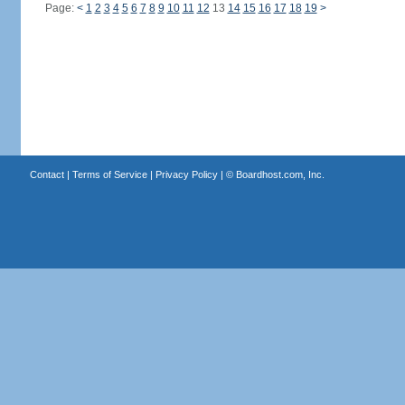
Page:
<
1
2
3
4
5
6
7
8
9
10
11
12
13
14
15
16
17
18
19
>
Contact
|
Terms of Service
|
Privacy Policy
| ©
Boardhost.com, Inc.