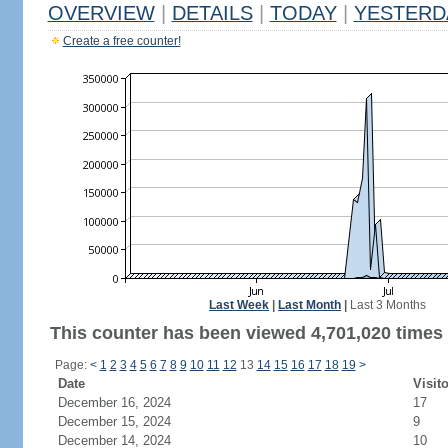
OVERVIEW
|
DETAILS
|
TODAY
|
YESTERD
Create a free counter!
Last Week
|
Last Month
|
Last 3 Months
This counter has been viewed 4,701,020 times 
Page:
<
1
2
3
4
5
6
7
8
9
10
11
12
13
14
15
16
17
18
19
>
Date
Visit
December 16, 2024
17
December 15, 2024
9
December 14, 2024
10