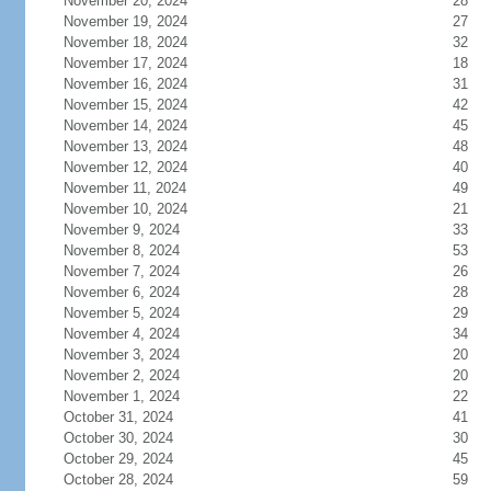
November 20, 2024
28
November 19, 2024
27
November 18, 2024
32
November 17, 2024
18
November 16, 2024
31
November 15, 2024
42
November 14, 2024
45
November 13, 2024
48
November 12, 2024
40
November 11, 2024
49
November 10, 2024
21
November 9, 2024
33
November 8, 2024
53
November 7, 2024
26
November 6, 2024
28
November 5, 2024
29
November 4, 2024
34
November 3, 2024
20
November 2, 2024
20
November 1, 2024
22
October 31, 2024
41
October 30, 2024
30
October 29, 2024
45
October 28, 2024
59