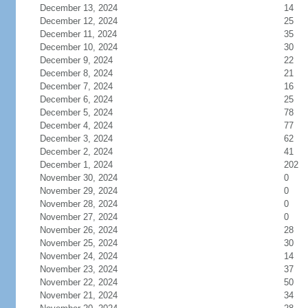
December 13, 2024
14
December 12, 2024
25
December 11, 2024
35
December 10, 2024
30
December 9, 2024
22
December 8, 2024
21
December 7, 2024
16
December 6, 2024
25
December 5, 2024
78
December 4, 2024
77
December 3, 2024
62
December 2, 2024
41
December 1, 2024
202
November 30, 2024
0
November 29, 2024
0
November 28, 2024
0
November 27, 2024
0
November 26, 2024
28
November 25, 2024
30
November 24, 2024
14
November 23, 2024
37
November 22, 2024
50
November 21, 2024
34