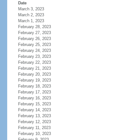
Date
March 3, 2023
March 2, 2023
March 1, 2023
February 28, 2023
February 27, 2023
February 26, 2023
February 25, 2023
February 24, 2023
February 23, 2023
February 22, 2023
February 21, 2023
February 20, 2023
February 19, 2023
February 18, 2023
February 17, 2023
February 16, 2023
February 15, 2023
February 14, 2023
February 13, 2023
February 12, 2023
February 11, 2023
February 10, 2023
February 9, 2023