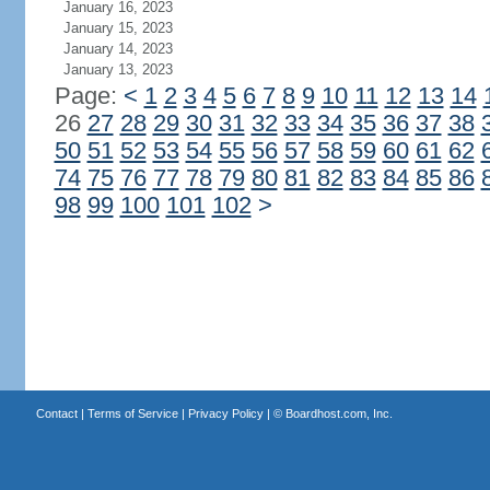
January 16, 2023
January 15, 2023
January 14, 2023
January 13, 2023
Page:
<
1
2
3
4
5
6
7
8
9
10
11
12
13
14
26
27
28
29
30
31
32
33
34
35
36
37
38
50
51
52
53
54
55
56
57
58
59
60
61
62
74
75
76
77
78
79
80
81
82
83
84
85
86
98
99
100
101
102
>
Contact
|
Terms of Service
|
Privacy Policy
| ©
Boardhost.com, Inc.