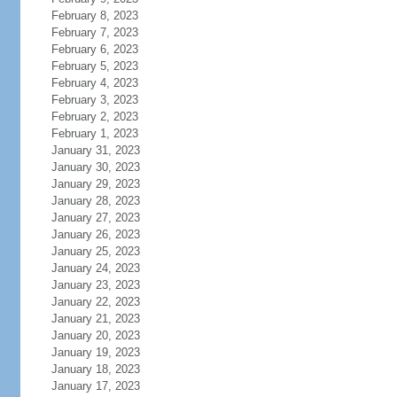
February 8, 2023
February 7, 2023
February 6, 2023
February 5, 2023
February 4, 2023
February 3, 2023
February 2, 2023
February 1, 2023
January 31, 2023
January 30, 2023
January 29, 2023
January 28, 2023
January 27, 2023
January 26, 2023
January 25, 2023
January 24, 2023
January 23, 2023
January 22, 2023
January 21, 2023
January 20, 2023
January 19, 2023
January 18, 2023
January 17, 2023