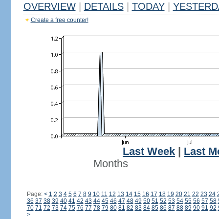
OVERVIEW
|
DETAILS
|
TODAY
|
YESTERD
Create a free counter!
Last Week
|
Last M
Months
Page:
<
1
2
3
4
5
6
7
8
9
10
11
12
13
14
15
16
17
18
19
20
21
22
23
24
36
37
38
39
40
41
42
43
44
45
46
47
48
49
50
51
52
53
54
55
56
57
58
70
71
72
73
74
75
76
77
78
79
80
81
82
83
84
85
86
87
88
89
90
91
92
>