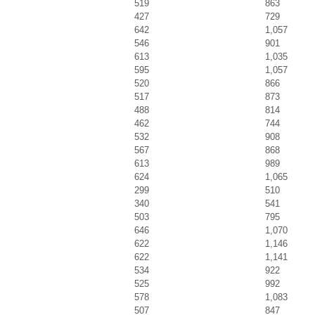
519
863
427
729
642
1,057
546
901
613
1,035
595
1,057
520
866
517
873
488
814
462
744
532
908
567
868
613
989
624
1,065
299
510
340
541
503
795
646
1,070
622
1,146
622
1,141
534
922
525
992
578
1,083
507
847