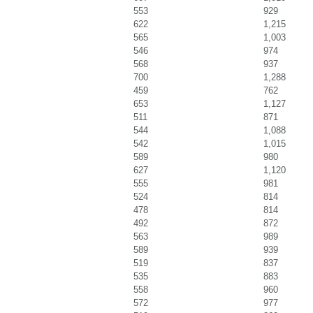
553
929
622
1,215
565
1,003
546
974
568
937
700
1,288
459
762
653
1,127
511
871
544
1,088
542
1,015
589
980
627
1,120
555
981
524
814
478
814
492
872
563
989
589
939
519
837
535
883
558
960
572
977