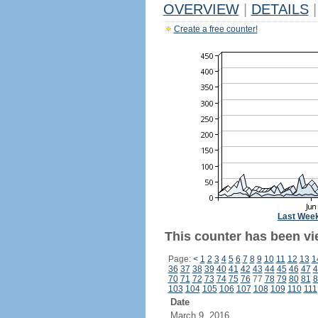
OVERVIEW
|
DETAILS
|
Create a free counter!
Last Wee
This counter has been vi
Page:
<
1
2
3
4
5
6
7
8
9
10
11
12
13
1
36
37
38
39
40
41
42
43
44
45
46
47
4
70
71
72
73
74
75
76
77
78
79
80
81
8
103
104
105
106
107
108
109
110
111
Date
March 9, 2016