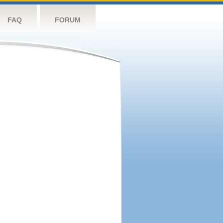
FAQ
FORUM