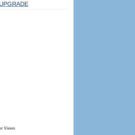
UPGRADE
er Views