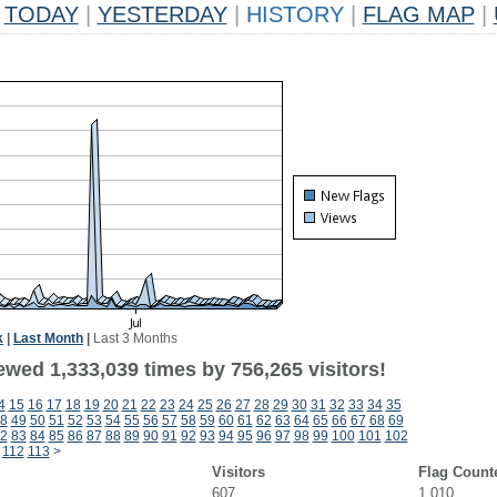
TODAY
|
YESTERDAY
|
HISTORY
|
FLAG MAP
|
k
|
Last Month
|
Last 3 Months
ewed 1,333,039 times by 756,265 visitors!
4
15
16
17
18
19
20
21
22
23
24
25
26
27
28
29
30
31
32
33
34
35
8
49
50
51
52
53
54
55
56
57
58
59
60
61
62
63
64
65
66
67
68
69
2
83
84
85
86
87
88
89
90
91
92
93
94
95
96
97
98
99
100
101
102
112
113
>
Visitors
Flag Count
607
1,010