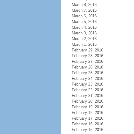
March 8, 2016
March 7, 2016
March 6, 2016
March 5, 2016
March 4, 2016
March 3, 2016
March 2, 2016
March 1, 2016
February 29, 2016
February 28, 2016
February 27, 2016
February 26, 2016
February 25, 2016
February 24, 2016
February 23, 2016
February 22, 2016
February 21, 2016
February 20, 2016
February 19, 2016
February 18, 2016
February 17, 2016
February 16, 2016
February 15, 2016