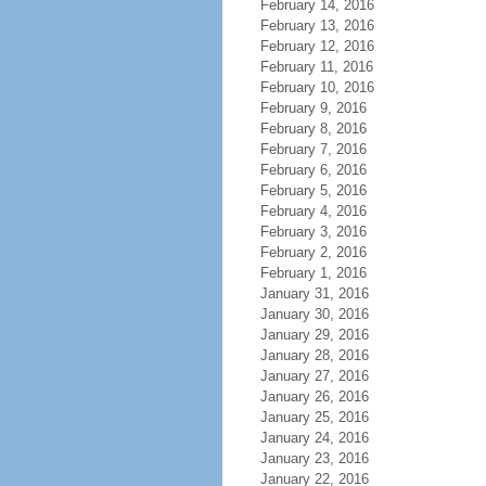
February 14, 2016
February 13, 2016
February 12, 2016
February 11, 2016
February 10, 2016
February 9, 2016
February 8, 2016
February 7, 2016
February 6, 2016
February 5, 2016
February 4, 2016
February 3, 2016
February 2, 2016
February 1, 2016
January 31, 2016
January 30, 2016
January 29, 2016
January 28, 2016
January 27, 2016
January 26, 2016
January 25, 2016
January 24, 2016
January 23, 2016
January 22, 2016