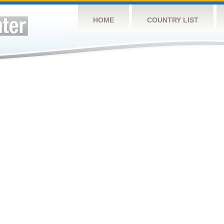
HOME
COUNTRY LIST