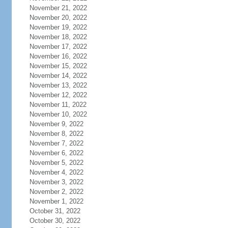
November 21, 2022
November 20, 2022
November 19, 2022
November 18, 2022
November 17, 2022
November 16, 2022
November 15, 2022
November 14, 2022
November 13, 2022
November 12, 2022
November 11, 2022
November 10, 2022
November 9, 2022
November 8, 2022
November 7, 2022
November 6, 2022
November 5, 2022
November 4, 2022
November 3, 2022
November 2, 2022
November 1, 2022
October 31, 2022
October 30, 2022