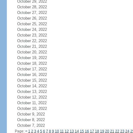
October 29, 2022
October 28, 2022
October 27, 2022
October 26, 2022
October 25, 2022
October 24, 2022
October 23, 2022
October 22, 2022
October 21, 2022
October 20, 2022
October 19, 2022
October 18, 2022
October 17, 2022
October 16, 2022
October 15, 2022
October 14, 2022
October 13, 2022
October 12, 2022
October 11, 2022
October 10, 2022
October 9, 2022
October 8, 2022
October 7, 2022
Page:
<
1
2
3
4
5
6
7
8
9
10
11
12
13
14
15
16
17
18
19
20
21
22
23
24
2