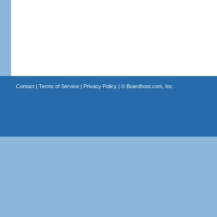
Contact
|
Terms of Service
|
Privacy Policy
| ©
Boardhost.com, Inc.