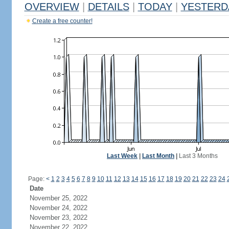
OVERVIEW
|
DETAILS
|
TODAY
|
YESTERD
Create a free counter!
Last Week
|
Last Month
|
Last 3 Months
Page:
<
1
2
3
4
5
6
7
8
9
10
11
12
13
14
15
16
17
18
19
20
21
22
23
24
Date
November 25, 2022
November 24, 2022
November 23, 2022
November 22, 2022