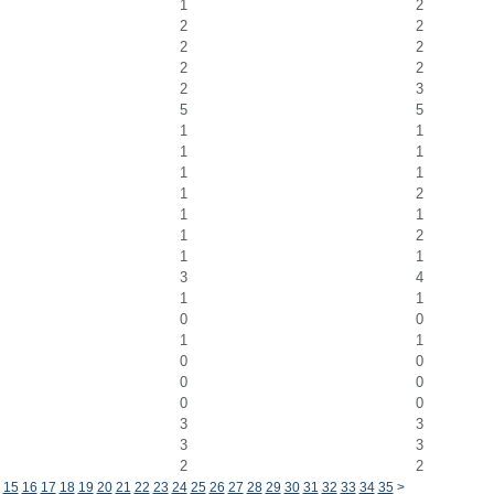
1
2
2
2
2
2
2
2
2
3
5
5
1
1
1
1
1
1
1
2
1
1
1
2
1
1
3
4
1
1
0
0
1
1
0
0
0
0
0
0
3
3
3
3
2
2
15
16
17
18
19
20
21
22
23
24
25
26
27
28
29
30
31
32
33
34
35
>