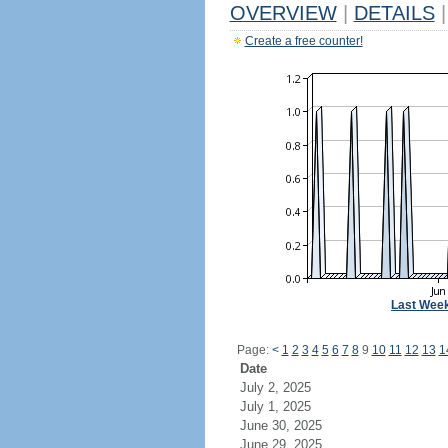
OVERVIEW
|
DETAILS
|
Create a free counter!
Last Wee
Page:
<
1
2
3
4
5
6
7
8
9
10
11
12
13
1
Date
July 2, 2025
July 1, 2025
June 30, 2025
June 29, 2025