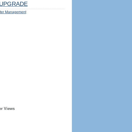
UPGRADE
ter Management
er Views