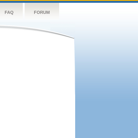
FAQ
FORUM