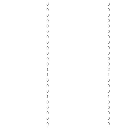
0
0
0
0
0
0
0
0
0
0
0
0
0
0
0
0
0
0
0
0
0
0
0
0
1
2
1
1
0
0
0
0
0
0
1
1
0
0
0
0
0
0
0
0
0
0