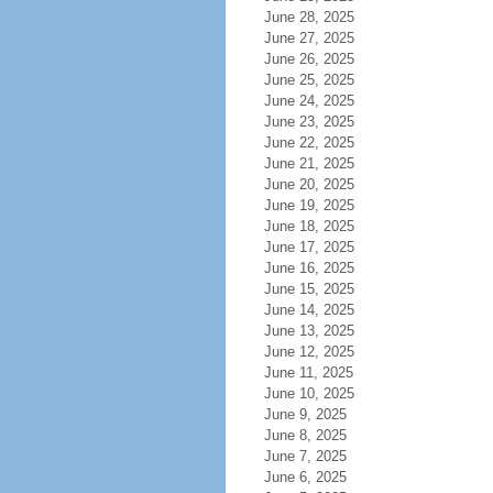
June 28, 2025
June 27, 2025
June 26, 2025
June 25, 2025
June 24, 2025
June 23, 2025
June 22, 2025
June 21, 2025
June 20, 2025
June 19, 2025
June 18, 2025
June 17, 2025
June 16, 2025
June 15, 2025
June 14, 2025
June 13, 2025
June 12, 2025
June 11, 2025
June 10, 2025
June 9, 2025
June 8, 2025
June 7, 2025
June 6, 2025