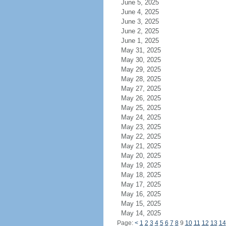
June 5, 2025
June 4, 2025
June 3, 2025
June 2, 2025
June 1, 2025
May 31, 2025
May 30, 2025
May 29, 2025
May 28, 2025
May 27, 2025
May 26, 2025
May 25, 2025
May 24, 2025
May 23, 2025
May 22, 2025
May 21, 2025
May 20, 2025
May 19, 2025
May 18, 2025
May 17, 2025
May 16, 2025
May 15, 2025
May 14, 2025
Page:
<
1
2
3
4
5
6
7
8
9
10
11
12
13
14