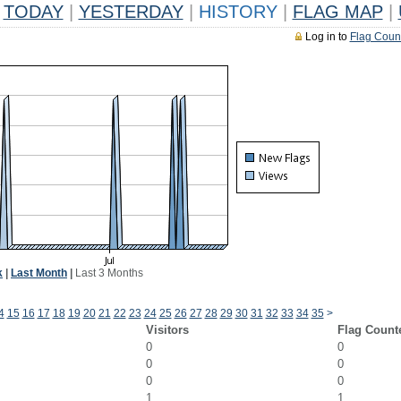
TODAY
|
YESTERDAY
|
HISTORY
|
FLAG MAP
|
Log in to
Flag Coun
k
|
Last Month
|
Last 3 Months
4
15
16
17
18
19
20
21
22
23
24
25
26
27
28
29
30
31
32
33
34
35
>
Visitors
Flag Count
0
0
0
0
0
0
1
1