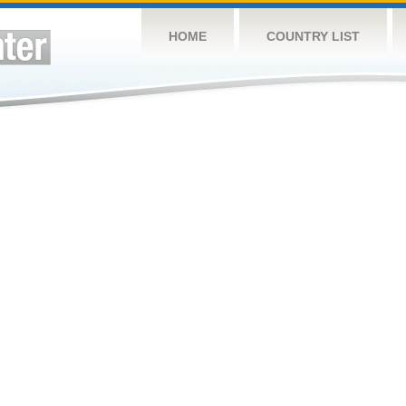
HOME
COUNTRY LIST