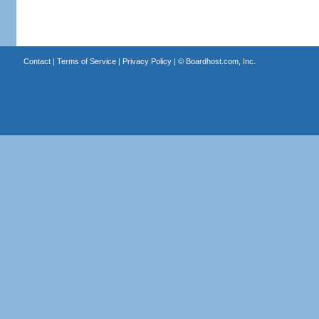
Contact
|
Terms of Service
|
Privacy Policy
| ©
Boardhost.com, Inc.