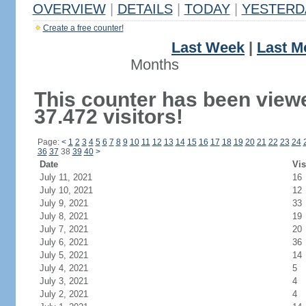
OVERVIEW
|
DETAILS
|
TODAY
|
YESTERD
Create a free counter!
Last Week
|
Last M
Months
This counter has been view
37.472 visitors!
Page:
<
1
2
3
4
5
6
7
8
9
10
11
12
13
14
15
16
17
18
19
20
21
22
23
24
36
37
38
39
40
>
Date
Vis
July 11, 2021
16
July 10, 2021
12
July 9, 2021
33
July 8, 2021
19
July 7, 2021
20
July 6, 2021
36
July 5, 2021
14
July 4, 2021
5
July 3, 2021
4
July 2, 2021
4