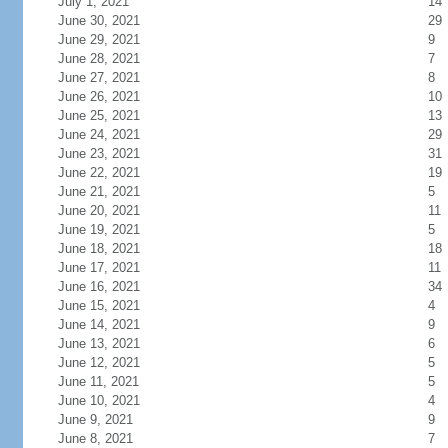
July 1, 2021
14
June 30, 2021
29
June 29, 2021
9
June 28, 2021
7
June 27, 2021
8
June 26, 2021
10
June 25, 2021
13
June 24, 2021
29
June 23, 2021
31
June 22, 2021
19
June 21, 2021
5
June 20, 2021
11
June 19, 2021
5
June 18, 2021
18
June 17, 2021
11
June 16, 2021
34
June 15, 2021
4
June 14, 2021
9
June 13, 2021
6
June 12, 2021
5
June 11, 2021
5
June 10, 2021
4
June 9, 2021
9
June 8, 2021
7