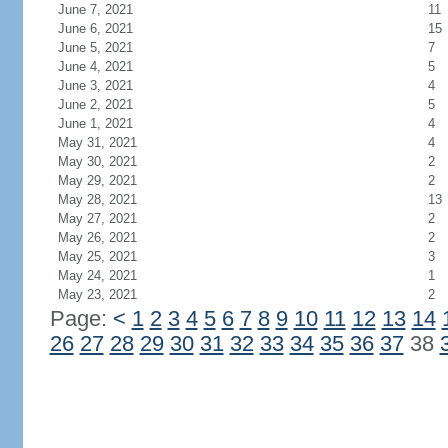
June 7, 2021
11
June 6, 2021
15
June 5, 2021
7
June 4, 2021
5
June 3, 2021
4
June 2, 2021
5
June 1, 2021
4
May 31, 2021
4
May 30, 2021
2
May 29, 2021
2
May 28, 2021
13
May 27, 2021
2
May 26, 2021
2
May 25, 2021
3
May 24, 2021
1
May 23, 2021
2
Page:
<
1
2
3
4
5
6
7
8
9
10
11
12
13
14
26
27
28
29
30
31
32
33
34
35
36
37
38