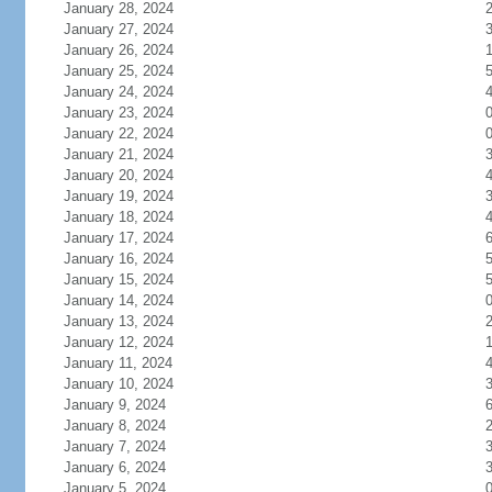
January 28, 2024
January 27, 2024
January 26, 2024
January 25, 2024
January 24, 2024
January 23, 2024
January 22, 2024
January 21, 2024
January 20, 2024
January 19, 2024
January 18, 2024
January 17, 2024
January 16, 2024
January 15, 2024
January 14, 2024
January 13, 2024
January 12, 2024
January 11, 2024
January 10, 2024
January 9, 2024
January 8, 2024
January 7, 2024
January 6, 2024
January 5, 2024