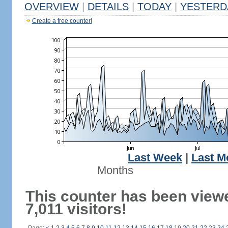
OVERVIEW
|
DETAILS
|
TODAY
|
YESTERD
Create a free counter!
Last Week
|
Last M
Months
This counter has been view
7,011 visitors!