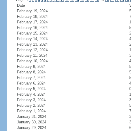
Page:
<
1
2
3
4
5
6
7
8
9
10
11
12
13
14
15
16
17
18
19
20
21
22
23
24
Date
V
February 19, 2024
February 18, 2024
February 17, 2024
February 16, 2024
February 15, 2024
February 14, 2024
February 13, 2024
February 12, 2024
February 11, 2024
February 10, 2024
February 9, 2024
February 8, 2024
February 7, 2024
February 6, 2024
February 5, 2024
February 4, 2024
February 3, 2024
February 2, 2024
February 1, 2024
January 31, 2024
January 30, 2024
January 29, 2024