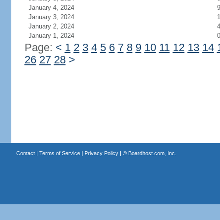
January 4, 2024
January 3, 2024
January 2, 2024
January 1, 2024
Page:
<
1
2
3
4
5
6
7
8
9
10
11
12
13
14
26
27
28
>
Contact
|
Terms of Service
|
Privacy Policy
| ©
Boardhost.com, Inc.