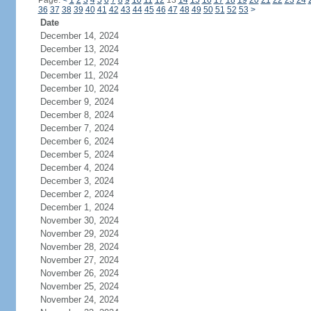
Page:
<
1
2
3
4
5
6
7
8
9
10
11
12
13
14
15
16
17
18
19
20
21
22
23
24
36
37
38
39
40
41
42
43
44
45
46
47
48
49
50
51
52
53
>
Date
December 14, 2024
December 13, 2024
December 12, 2024
December 11, 2024
December 10, 2024
December 9, 2024
December 8, 2024
December 7, 2024
December 6, 2024
December 5, 2024
December 4, 2024
December 3, 2024
December 2, 2024
December 1, 2024
November 30, 2024
November 29, 2024
November 28, 2024
November 27, 2024
November 26, 2024
November 25, 2024
November 24, 2024