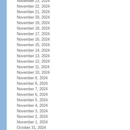
November 23, 2024
November 22, 2024
November 21, 2024
November 20, 2024
November 19, 2024
November 18, 2024
November 17, 2024
November 16, 2024
November 15, 2024
November 14, 2024
November 13, 2024
November 12, 2024
November 11, 2024
November 10, 2024
November 9, 2024
November 8, 2024
November 7, 2024
November 6, 2024
November 5, 2024
November 4, 2024
November 3, 2024
November 2, 2024
November 1, 2024
October 31, 2024