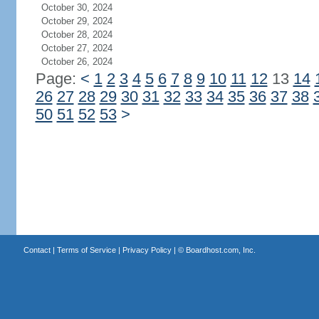
October 30, 2024
October 29, 2024
October 28, 2024
October 27, 2024
October 26, 2024
Page:
<
1
2
3
4
5
6
7
8
9
10
11
12
13
14
26
27
28
29
30
31
32
33
34
35
36
37
38
50
51
52
53
>
Contact
|
Terms of Service
|
Privacy Policy
| ©
Boardhost.com, Inc.