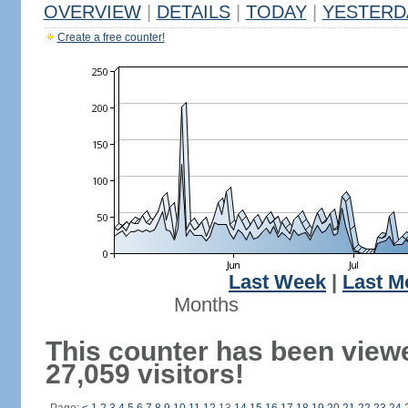
OVERVIEW
|
DETAILS
|
TODAY
|
YESTERD
Create a free counter!
Last Week
|
Last M
Months
This counter has been view
27,059 visitors!