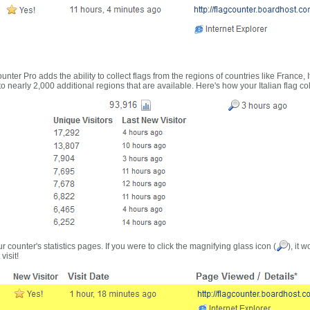
nter Pro adds the ability to collect flags from the regions of countries like France, 
 nearly 2,000 additional regions that are available. Here's how your Italian flag co
r counter's statistics pages. If you were to click the magnifying glass icon (
), it 
visit!