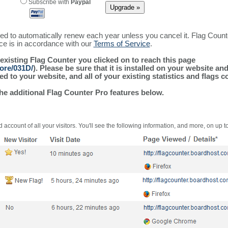
Subscribe with
Paypal
ured to automatically renew each year unless you cancel it. Flag Coun
ice is in accordance with our
Terms of Service
.
 existing Flag Counter you clicked on to reach this page
ore/031D/
). Please be sure that it is installed on your website an
 to your website, and all of your existing statistics and flags co
the additional Flag Counter Pro features below.
 account of all your visitors. You'll see the following information, and more, on up t