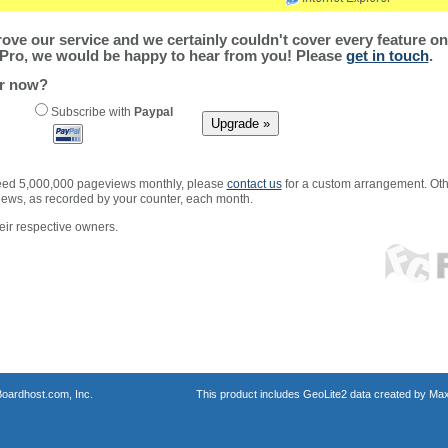
ve our service and we certainly couldn't cover every feature on 
Pro, we would be happy to hear from you! Please
get in touch
.
er now?
Subscribe with
Paypal
xceed 5,000,000 pageviews monthly, please
contact us
for a custom arrangement. Othe
views, as recorded by your counter, each month.
ir respective owners.
oardhost.com, Inc.
This product includes GeoLite2 data created by Max