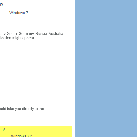
Italy, Spain, Germany, Russia, Australia,
llection might appear:
would take you directly to the