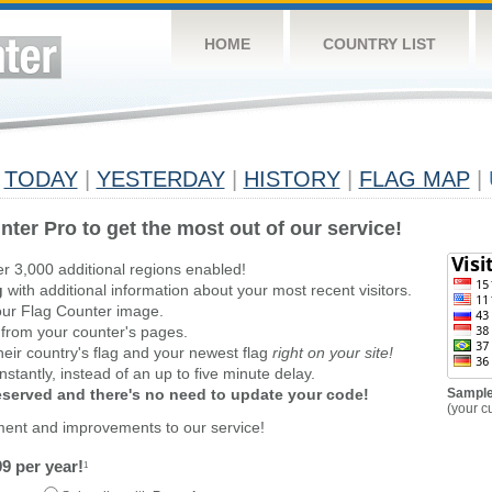
HOME
COUNTRY LIST
TODAY
|
YESTERDAY
|
HISTORY
|
FLAG MAP
|
nter Pro to get the most out of our service!
er 3,000 additional regions enabled!
g
with additional information about your most recent visitors.
ur Flag Counter image.
 from your counter's pages.
heir country's flag and your newest flag
right on your site!
stantly, instead of an up to five minute delay.
reserved and there's no need to update your code!
Sample
(your c
ment and improvements to our service!
9 per year!
1