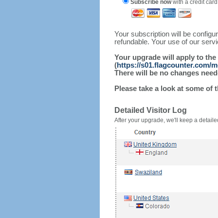
Subscribe now
with a credit card
Your subscription will be config
refundable. Your use of our serv
Your upgrade will apply to the
(
https://s01.flagcounter.com/m
There will be no changes needed
Please take a look at some of 
Detailed Visitor Log
After your upgrade, we'll keep a detailed