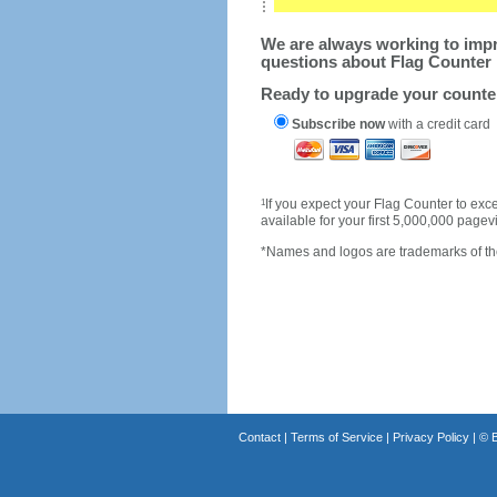
We are always working to impro
questions about Flag Counter 
Ready to upgrade your count
Subscribe now
with a credit card
1
If you expect your Flag Counter to e
available for your first 5,000,000 page
*Names and logos are trademarks of the
Contact
|
Terms of Service
|
Privacy Policy
| ©
B