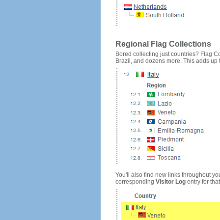
Regional Flag Collections
Bored collecting just countries? Flag Cou
Brazil, and dozens more. This adds up to
You'll also find new links throughout you
corresponding
Visitor Log
entry for that 