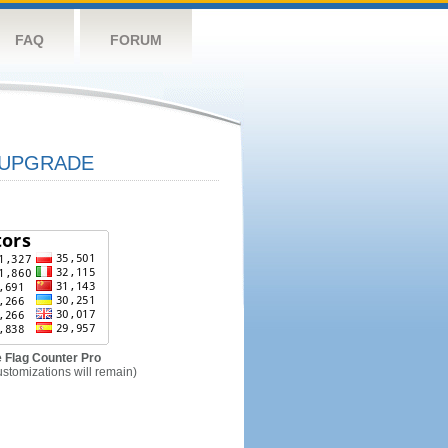
FAQ
FORUM
UPGRADE
 Flag Counter Pro
ustomizations will remain)