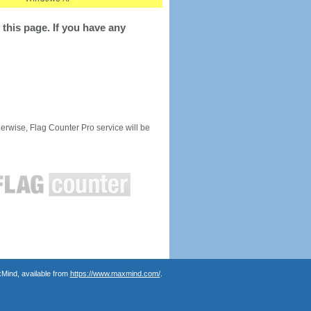
this page. If you have any
rwise, Flag Counter Pro service will be
Mind, available from
https://www.maxmind.com/
.