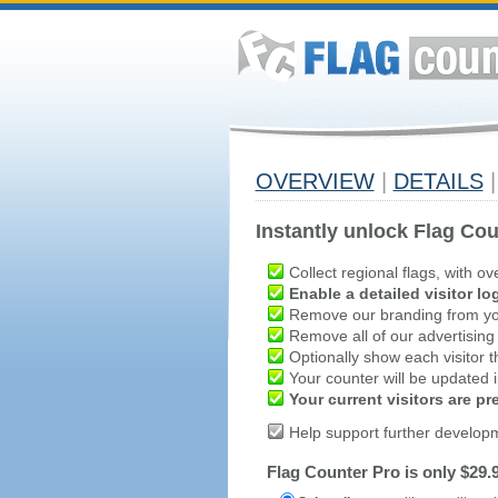
OVERVIEW
|
DETAILS
|
Instantly unlock Flag Cou
Collect regional flags, with ov
Enable a detailed visitor lo
Remove our branding from yo
Remove all of our advertising
Optionally show each visitor t
Your counter will be updated in
Your current visitors are p
Help support further develop
Flag Counter Pro is only $29.9