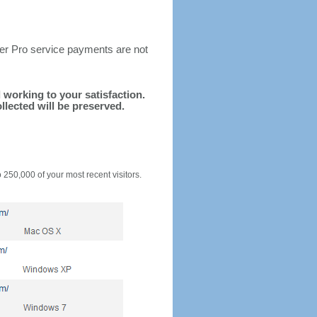
ter Pro service payments are not
d working to your satisfaction.
llected will be preserved.
o 250,000 of your most recent visitors.