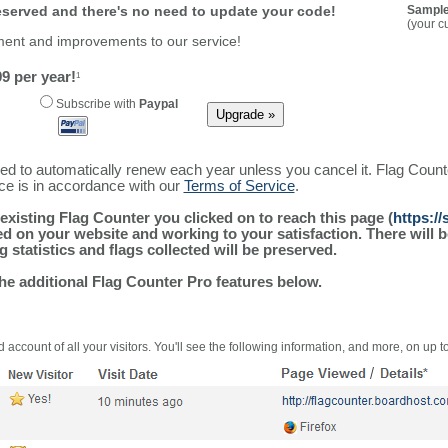
reserved and there's no need to update your code!
Sample
(your c
ment and improvements to our service!
9 per year!
1
Subscribe with
Paypal
ured to automatically renew each year unless you cancel it. Flag Coun
ice is in accordance with our
Terms of Service
.
existing Flag Counter you clicked on to reach this page (
https:/
alled on your website and working to your satisfaction. There wil
g statistics and flags collected will be preserved.
the additional Flag Counter Pro features below.
 account of all your visitors. You'll see the following information, and more, on up t