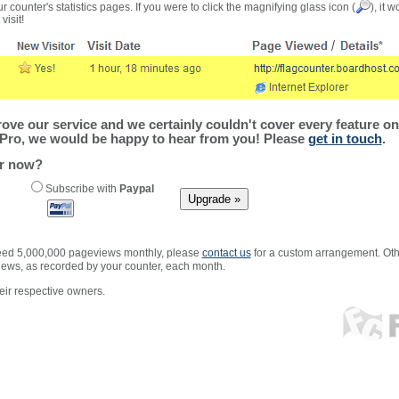
r counter's statistics pages. If you were to click the magnifying glass icon (
), it 
visit!
ve our service and we certainly couldn't cover every feature on 
Pro, we would be happy to hear from you! Please
get in touch
.
er now?
Subscribe with
Paypal
xceed 5,000,000 pageviews monthly, please
contact us
for a custom arrangement. Othe
views, as recorded by your counter, each month.
ir respective owners.