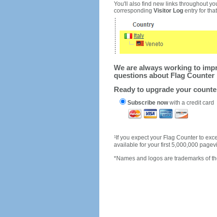
You'll also find new links throughout you
corresponding
Visitor Log
entry for that 
We are always working to impro
questions about Flag Counter 
Ready to upgrade your count
Subscribe now
with a credit card
1
If you expect your Flag Counter to e
available for your first 5,000,000 page
*Names and logos are trademarks of the