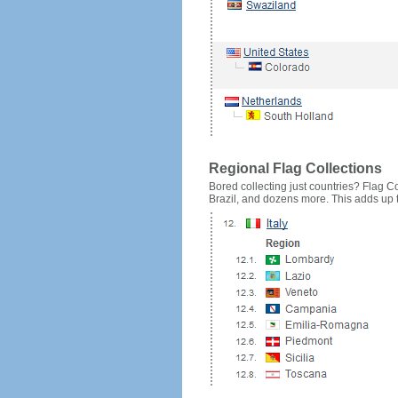
Regional Flag Collections
Bored collecting just countries? Flag Cou
Brazil, and dozens more. This adds up to