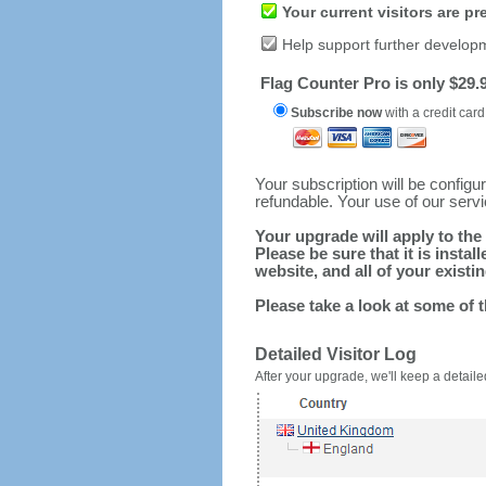
Your current visitors are p
Help support further develop
Flag Counter Pro is only $29.9
Subscribe now
with a credit card
Your subscription will be config
refundable. Your use of our serv
Your upgrade will apply to the 
Please be sure that it is inst
website, and all of your existin
Please take a look at some of 
Detailed Visitor Log
After your upgrade, we'll keep a detailed