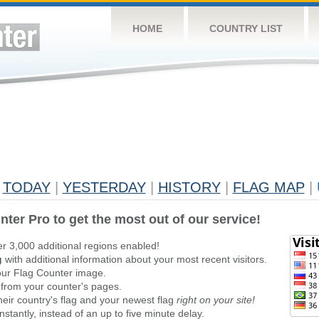
HOME
COUNTRY LIST
TODAY
|
YESTERDAY
|
HISTORY
|
FLAG MAP
|
nter Pro to get the most out of our service!
er 3,000 additional regions enabled!
g
with additional information about your most recent visitors.
ur Flag Counter image.
 from your counter's pages.
heir country's flag and your newest flag
right on your site!
stantly, instead of an up to five minute delay.