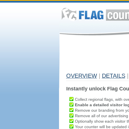
OVERVIEW
|
DETAILS
|
Instantly unlock Flag Cou
Collect regional flags, with ov
Enable a detailed visitor lo
Remove our branding from yo
Remove all of our advertising
Optionally show each visitor t
Your counter will be updated in