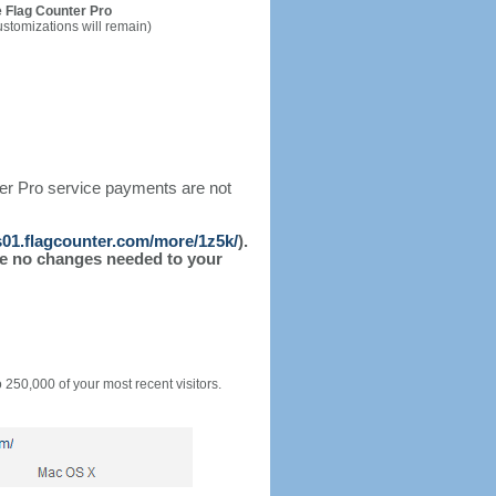
 Flag Counter Pro
ustomizations will remain)
ter Pro service payments are not
/s01.flagcounter.com/more/1z5k/
).
l be no changes needed to your
o 250,000 of your most recent visitors.