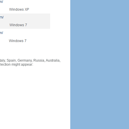
Italy, Spain, Germany, Russia, Australia,
llection might appear: