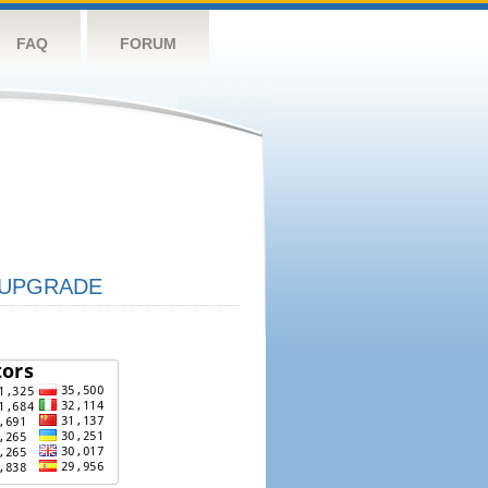
FAQ
FORUM
UPGRADE