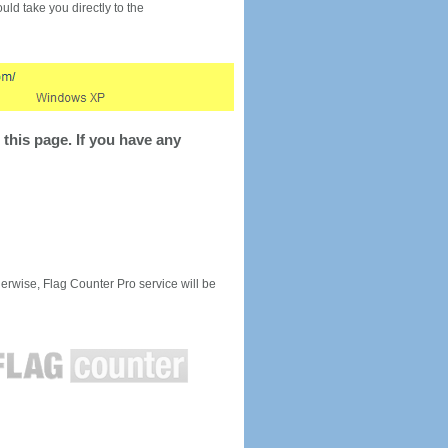
would take you directly to the
this page. If you have any
rwise, Flag Counter Pro service will be