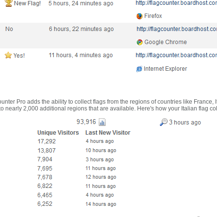
nter Pro adds the ability to collect flags from the regions of countries like France, 
 nearly 2,000 additional regions that are available. Here's how your Italian flag co