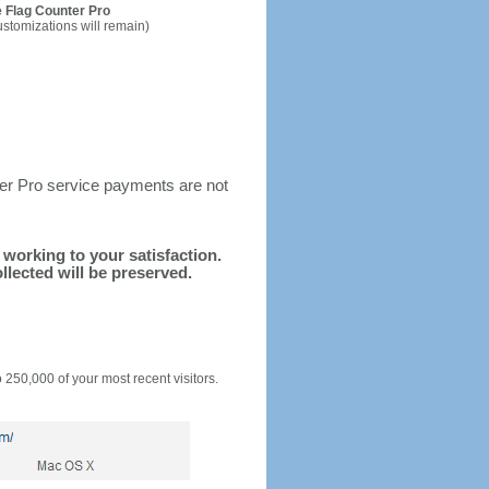
 Flag Counter Pro
ustomizations will remain)
ter Pro service payments are not
d working to your satisfaction.
llected will be preserved.
o 250,000 of your most recent visitors.