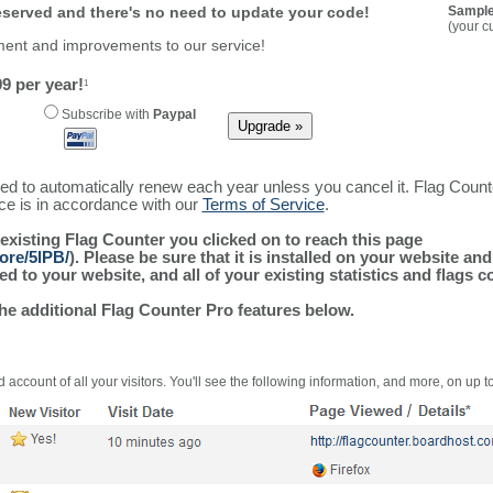
reserved and there's no need to update your code!
Sample
(your c
ment and improvements to our service!
9 per year!
1
Subscribe with
Paypal
ured to automatically renew each year unless you cancel it. Flag Coun
ice is in accordance with our
Terms of Service
.
 existing Flag Counter you clicked on to reach this page
ore/5lPB/
). Please be sure that it is installed on your website an
 to your website, and all of your existing statistics and flags co
the additional Flag Counter Pro features below.
 account of all your visitors. You'll see the following information, and more, on up t