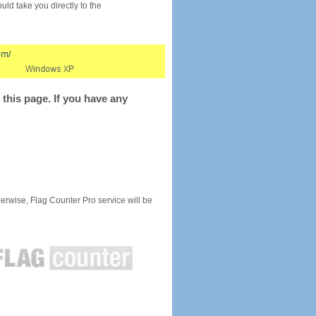
would take you directly to the
this page. If you have any
rwise, Flag Counter Pro service will be