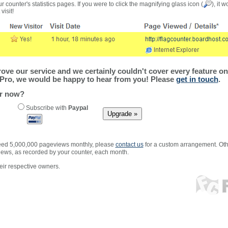
r counter's statistics pages. If you were to click the magnifying glass icon (
), it 
visit!
ve our service and we certainly couldn't cover every feature on 
Pro, we would be happy to hear from you! Please
get in touch
.
er now?
Subscribe with
Paypal
xceed 5,000,000 pageviews monthly, please
contact us
for a custom arrangement. Othe
views, as recorded by your counter, each month.
ir respective owners.