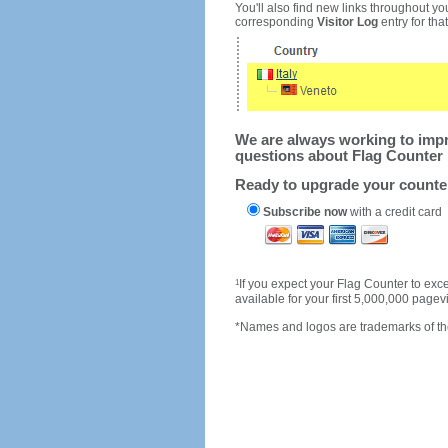
You'll also find new links throughout you
corresponding
Visitor Log
entry for that 
We are always working to impro
questions about Flag Counter 
Ready to upgrade your count
Subscribe now
with a credit card
1
If you expect your Flag Counter to e
available for your first 5,000,000 page
*Names and logos are trademarks of the