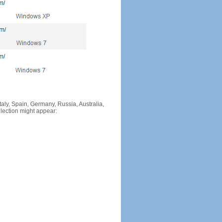
Italy, Spain, Germany, Russia, Australia,
llection might appear: