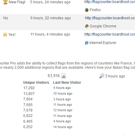
nter Pro adds the ability to collect flags from the regions of countries like France, 
 nearly 2,000 additional regions that are available. Here's how your Italian flag co