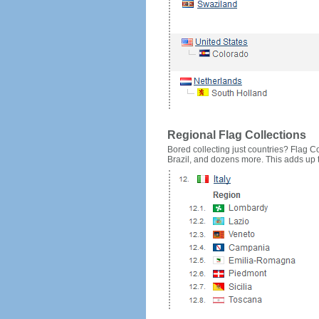
Regional Flag Collections
Bored collecting just countries? Flag Cou
Brazil, and dozens more. This adds up to