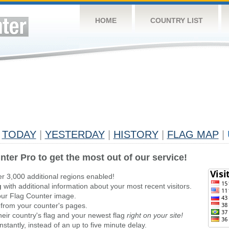
HOME
COUNTRY LIST
TODAY
|
YESTERDAY
|
HISTORY
|
FLAG MAP
|
nter Pro to get the most out of our service!
er 3,000 additional regions enabled!
g
with additional information about your most recent visitors.
ur Flag Counter image.
 from your counter's pages.
heir country's flag and your newest flag
right on your site!
stantly, instead of an up to five minute delay.