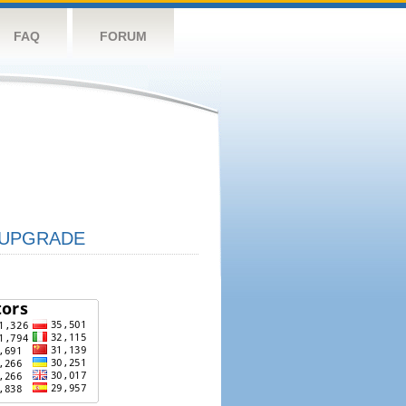
FAQ
FORUM
UPGRADE