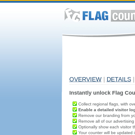
OVERVIEW
|
DETAILS
|
Instantly unlock Flag Cou
Collect regional flags, with ov
Enable a detailed visitor lo
Remove our branding from yo
Remove all of our advertising
Optionally show each visitor t
Your counter will be updated in