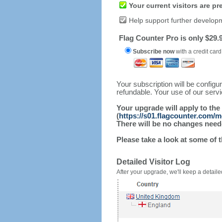
Your current visitors are p
Help support further develop
Flag Counter Pro is only $29.9
Subscribe now
with a credit card
Your subscription will be config
refundable. Your use of our serv
Your upgrade will apply to the
(
https://s01.flagcounter.com/m
There will be no changes needed
Please take a look at some of 
Detailed Visitor Log
After your upgrade, we'll keep a detailed