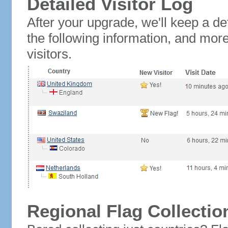
Detailed Visitor Log
After your upgrade, we'll keep a det
the following information, and mor
visitors.
Regional Flag Collectio