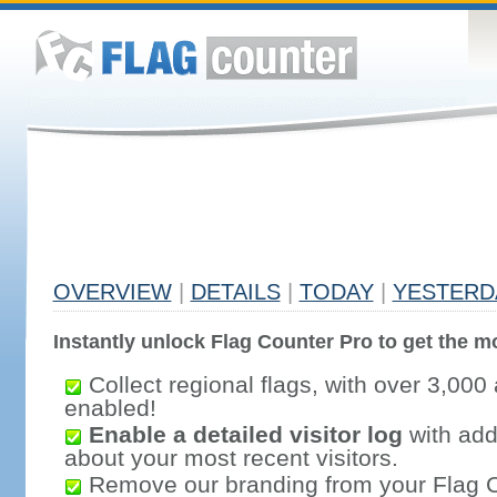
OVERVIEW
|
DETAILS
|
TODAY
|
YESTERD
Instantly unlock Flag Counter Pro to get the mo
Collect regional flags, with over 3,000 
enabled!
Enable a detailed visitor log
with addi
about your most recent visitors.
Remove our branding from your Flag 