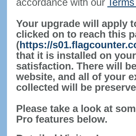
accordance with our
Terms 
Your upgrade will apply t
clicked on to reach this 
(
https://s01.flagcounter
that it is installed on yo
satisfaction. There will 
website, and all of your e
collected will be preserve
Please take a look at som
Pro features below.