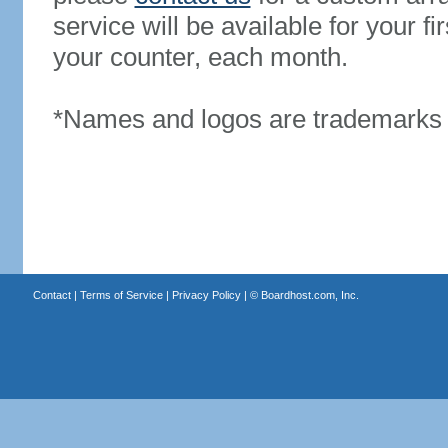
service will be available for your 
your counter, each month.
*Names and logos are trademarks o
Contact
|
Terms of Service
|
Privacy Policy
| ©
Boardhost.com, Inc.