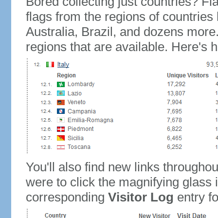
Bored collecting just countries? Fla
flags from the regions of countries
Australia, Brazil, and dozens more.
regions that are available. Here's h
You'll also find new links throughou
were to click the magnifying glass 
corresponding
Visitor Log
entry for