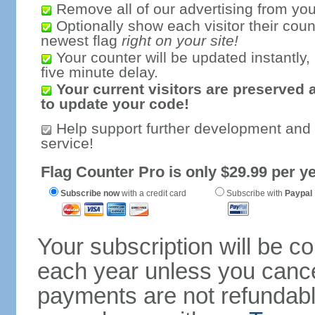
Remove all of our advertising from you
Optionally show each visitor their coun
newest flag
right on your site!
Your counter will be updated instantly, 
five minute delay.
Your current visitors are preserved 
to update your code!
Help support further development and
service!
Flag Counter Pro is only $29.99 per ye
Subscribe now
with a credit card
Subscribe with
Paypal
Your subscription will be c
each year unless you cancel
payments are not refundable