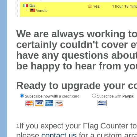
We are always working to
certainly couldn't cover e
have any questions abou
be happy to hear from yo
Ready to upgrade your c
Subscribe now
with a credit card
Subscribe with
Paypal
If you expect your Flag Counter 
1
please
contact us
for a custom arr