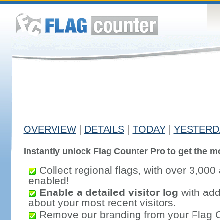
OVERVIEW
|
DETAILS
|
TODAY
|
YESTERD
Instantly unlock Flag Counter Pro to get the mo
Collect regional flags, with over 3,000 
enabled!
Enable a detailed visitor log
with addi
about your most recent visitors.
Remove our branding from your Flag 