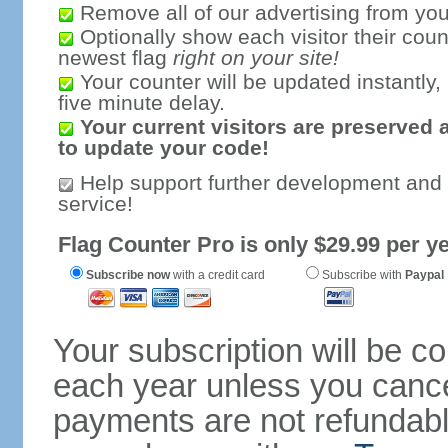
Remove all of our advertising from you
Optionally show each visitor their coun
newest flag
right on your site!
Your counter will be updated instantly, 
five minute delay.
Your current visitors are preserved 
to update your code!
Help support further development and
service!
Flag Counter Pro is only $29.99 per ye
Subscribe now
with a credit card
Subscribe with
Paypal
Your subscription will be c
each year unless you cancel
payments are not refundable