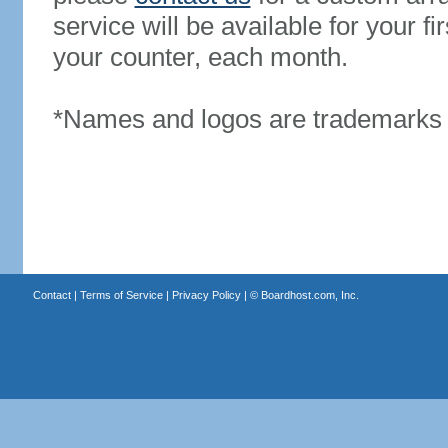
service will be available for your 
your counter, each month.
*Names and logos are trademarks o
Contact
|
Terms of Service
|
Privacy Policy
| ©
Boardhost.com, Inc.