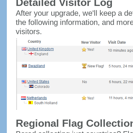
Detailed Visitor Log
After your upgrade, we'll keep a det
the following information, and mor
visitors.
Regional Flag Collectio