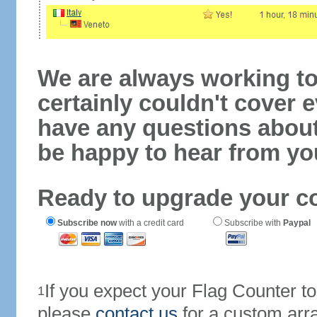
We are always working to
certainly couldn't cover e
have any questions abou
be happy to hear from yo
Ready to upgrade your c
Subscribe now
with a credit card
Subscribe with
Paypal
If you expect your Flag Counter 
1
please
contact us
for a custom arr