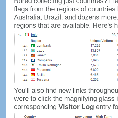
Bored collecting just countries? Fla
flags from the regions of countries
Australia, Brazil, and dozens more.
regions that are available. Here's h
You'll also find new links throughou
were to click the magnifying glass 
corresponding
Visitor Log
entry for