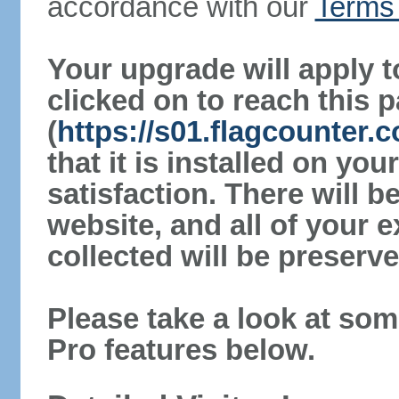
accordance with our
Terms 
Your upgrade will apply t
clicked on to reach this 
(
https://s01.flagcounter.
that it is installed on yo
satisfaction. There will 
website, and all of your e
collected will be preserve
Please take a look at som
Pro features below.