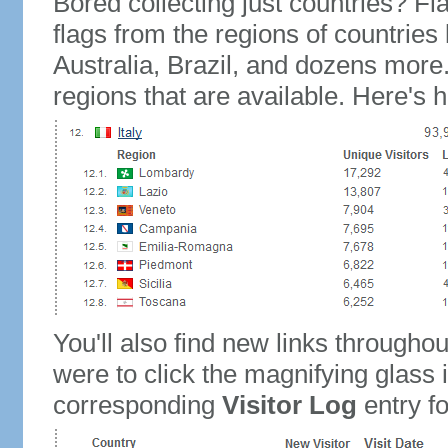
Bored collecting just countries? Fla
flags from the regions of countries
Australia, Brazil, and dozens more.
regions that are available. Here's h
You'll also find new links throughou
were to click the magnifying glass 
corresponding
Visitor Log
entry for