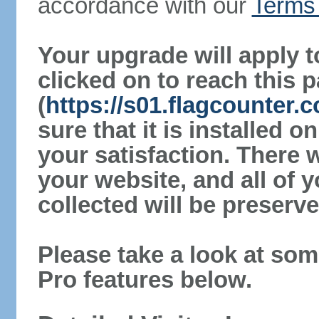
accordance with our
Terms 
Your upgrade will apply t
clicked on to reach this 
(
https://s01.flagcounter
sure that it is installed 
your satisfaction. There 
your website, and all of y
collected will be preserve
Please take a look at som
Pro features below.