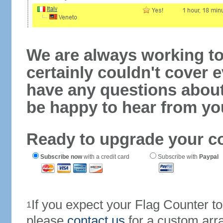
We are always working to
certainly couldn't cover e
have any questions abou
be happy to hear from yo
Ready to upgrade your c
Subscribe now
with a credit card
Subscribe with
Paypal
If you expect your Flag Counter 
1
please
contact us
for a custom arr