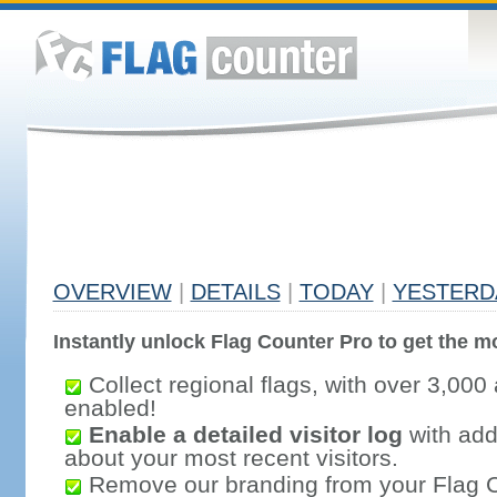
OVERVIEW
|
DETAILS
|
TODAY
|
YESTERD
Instantly unlock Flag Counter Pro to get the mo
Collect regional flags, with over 3,000 
enabled!
Enable a detailed visitor log
with addi
about your most recent visitors.
Remove our branding from your Flag 