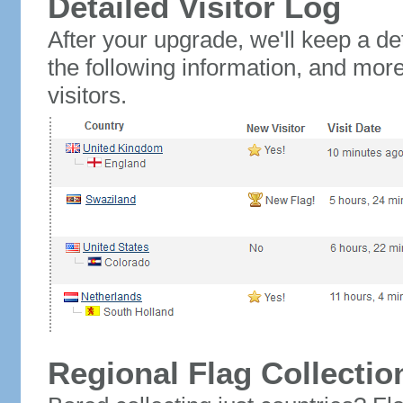
Detailed Visitor Log
After your upgrade, we'll keep a det
the following information, and mor
visitors.
Regional Flag Collectio