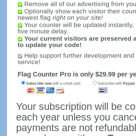
Remove all of our advertising from you
Optionally show each visitor their coun
newest flag
right on your site!
Your counter will be updated instantly, 
five minute delay.
Your current visitors are preserved 
to update your code!
Help support further development and
service!
Flag Counter Pro is only $29.99 per ye
Subscribe now
with a credit card
Subscribe with
Paypal
Your subscription will be c
each year unless you cancel
payments are not refundable