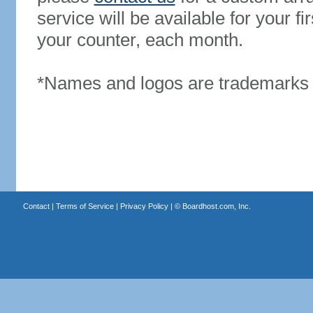
service will be available for your 
your counter, each month.
*Names and logos are trademarks o
Contact
|
Terms of Service
|
Privacy Policy
| ©
Boardhost.com, Inc.