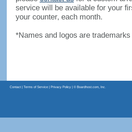
service will be available for your 
your counter, each month.
*Names and logos are trademarks o
Contact
|
Terms of Service
|
Privacy Policy
| ©
Boardhost.com, Inc.