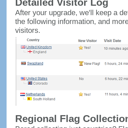
Detailed Visitor Log
After your upgrade, we'll keep a det
the following information, and mor
visitors.
Regional Flag Collectio