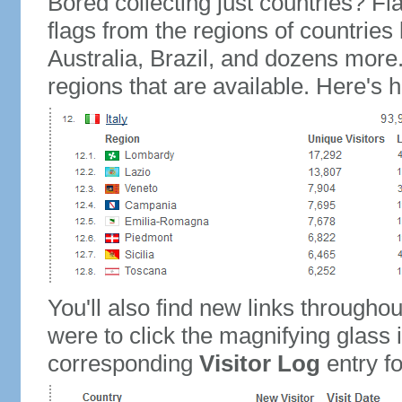
Bored collecting just countries? Fla
flags from the regions of countries
Australia, Brazil, and dozens more.
regions that are available. Here's h
You'll also find new links throughou
were to click the magnifying glass 
corresponding
Visitor Log
entry for