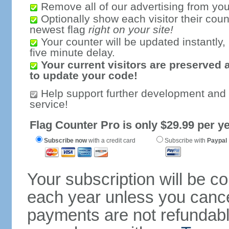
Remove all of our advertising from you
Optionally show each visitor their coun
newest flag
right on your site!
Your counter will be updated instantly, 
five minute delay.
Your current visitors are preserved 
to update your code!
Help support further development and
service!
Flag Counter Pro is only $29.99 per ye
Subscribe now
with a credit card
Subscribe with
Paypal
Your subscription will be c
each year unless you cancel
payments are not refundable