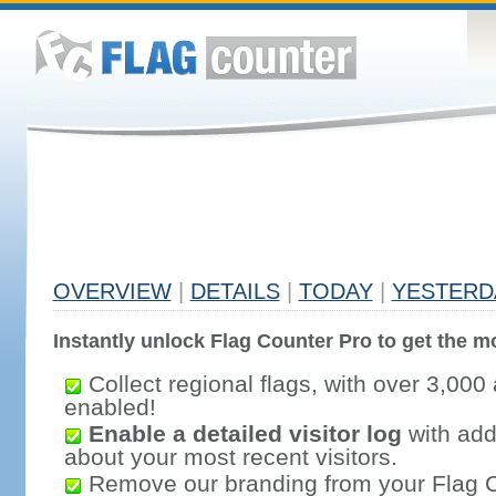
OVERVIEW
|
DETAILS
|
TODAY
|
YESTERD
Instantly unlock Flag Counter Pro to get the mo
Collect regional flags, with over 3,000 
enabled!
Enable a detailed visitor log
with addi
about your most recent visitors.
Remove our branding from your Flag 