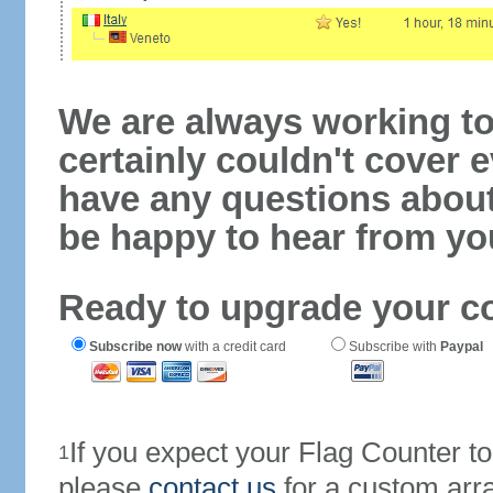
We are always working to
certainly couldn't cover e
have any questions abou
be happy to hear from yo
Ready to upgrade your c
Subscribe now
with a credit card
Subscribe with
Paypal
If you expect your Flag Counter 
1
please
contact us
for a custom arr