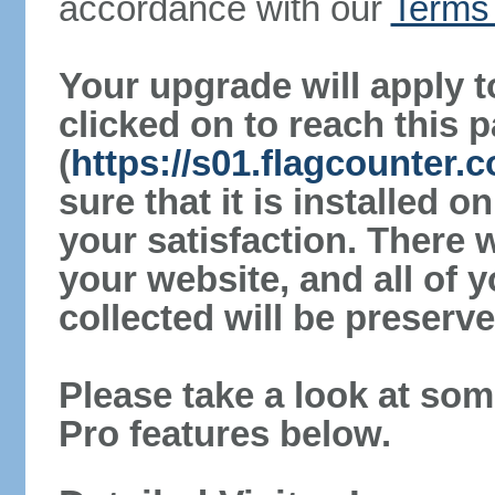
accordance with our
Terms 
Your upgrade will apply t
clicked on to reach this 
(
https://s01.flagcounter
sure that it is installed 
your satisfaction. There 
your website, and all of y
collected will be preserve
Please take a look at som
Pro features below.