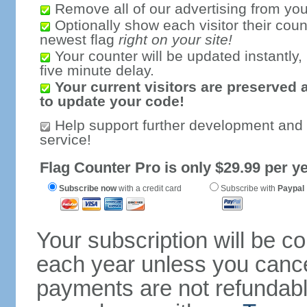
Remove all of our advertising from you
Optionally show each visitor their coun
newest flag
right on your site!
Your counter will be updated instantly, 
five minute delay.
Your current visitors are preserved 
to update your code!
Help support further development and
service!
Flag Counter Pro is only $29.99 per ye
Subscribe now
with a credit card
Subscribe with
Paypal
Your subscription will be c
each year unless you cancel
payments are not refundable