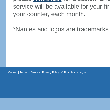
service will be available for your 
your counter, each month.
*Names and logos are trademarks o
Contact
|
Terms of Service
|
Privacy Policy
| ©
Boardhost.com, Inc.