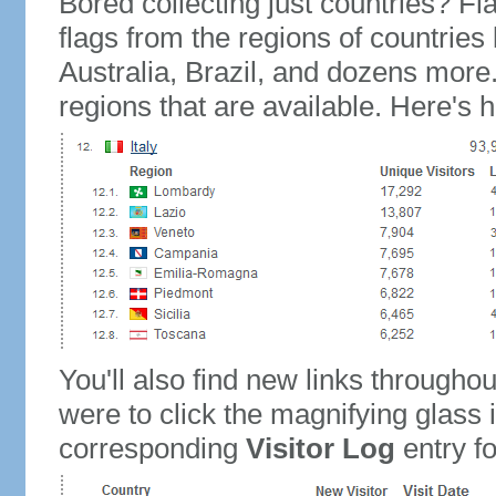
Bored collecting just countries? Fla
flags from the regions of countries
Australia, Brazil, and dozens more.
regions that are available. Here's h
You'll also find new links throughou
were to click the magnifying glass 
corresponding
Visitor Log
entry for