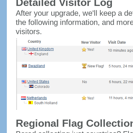
Detailed Visitor Log
After your upgrade, we'll keep a det
the following information, and mor
visitors.
Regional Flag Collectio