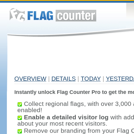
OVERVIEW
|
DETAILS
|
TODAY
|
YESTERD
Instantly unlock Flag Counter Pro to get the mo
Collect regional flags, with over 3,000 
enabled!
Enable a detailed visitor log
with addi
about your most recent visitors.
Remove our branding from your Flag 