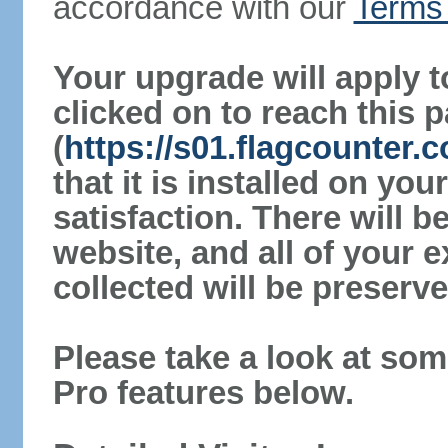
accordance with our
Terms 
Your upgrade will apply t
clicked on to reach this 
(
https://s01.flagcounter.
that it is installed on yo
satisfaction. There will 
website, and all of your e
collected will be preserve
Please take a look at som
Pro features below.