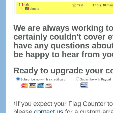
We are always working to
certainly couldn't cover e
have any questions abou
be happy to hear from yo
Ready to upgrade your c
Subscribe now
with a credit card
Subscribe with
Paypal
If you expect your Flag Counter 
1
please
contact us
for a custom arr