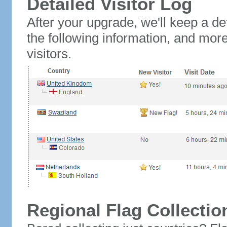
Detailed Visitor Log
After your upgrade, we'll keep a det
the following information, and mor
visitors.
Regional Flag Collectio