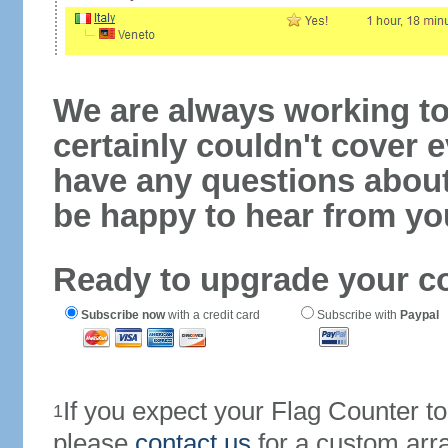
We are always working to
certainly couldn't cover e
have any questions abou
be happy to hear from yo
Ready to upgrade your c
Subscribe now
with a credit card
Subscribe with
Paypal
If you expect your Flag Counter 
1
please
contact us
for a custom arr