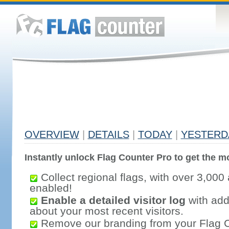
OVERVIEW
|
DETAILS
|
TODAY
|
YESTERD
Instantly unlock Flag Counter Pro to get the mo
Collect regional flags, with over 3,000 
enabled!
Enable a detailed visitor log
with addi
about your most recent visitors.
Remove our branding from your Flag 