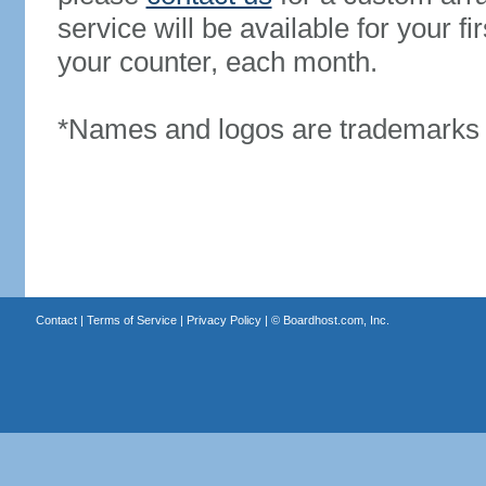
service will be available for your 
your counter, each month.
*Names and logos are trademarks o
Contact
|
Terms of Service
|
Privacy Policy
| ©
Boardhost.com, Inc.