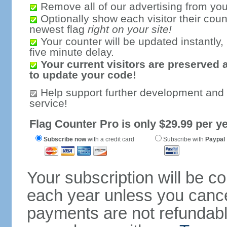
Remove all of our advertising from you
Optionally show each visitor their coun
newest flag
right on your site!
Your counter will be updated instantly, 
five minute delay.
Your current visitors are preserved 
to update your code!
Help support further development and
service!
Flag Counter Pro is only $29.99 per ye
Subscribe now
with a credit card
Subscribe with
Paypal
Your subscription will be c
each year unless you cancel
payments are not refundable