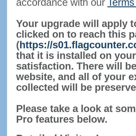
accordance with our
Terms 
Your upgrade will apply t
clicked on to reach this 
(
https://s01.flagcounter.
that it is installed on yo
satisfaction. There will 
website, and all of your e
collected will be preserve
Please take a look at som
Pro features below.