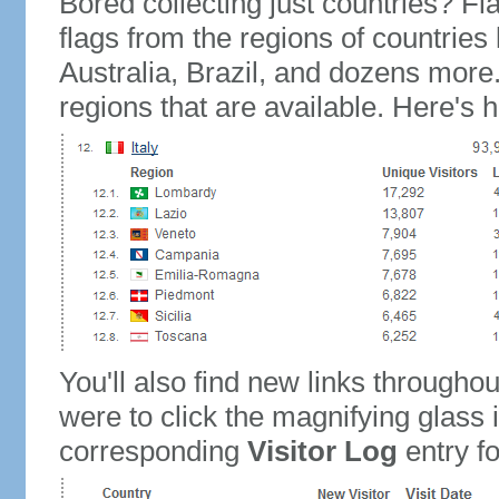
Bored collecting just countries? Fla
flags from the regions of countries
Australia, Brazil, and dozens more.
regions that are available. Here's h
You'll also find new links throughou
were to click the magnifying glass 
corresponding
Visitor Log
entry for