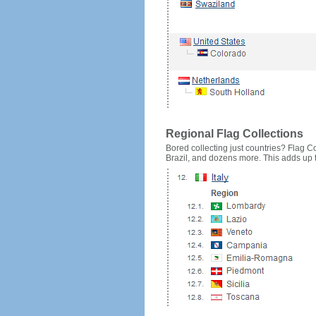
Regional Flag Collections
Bored collecting just countries? Flag Cou
Brazil, and dozens more. This adds up to