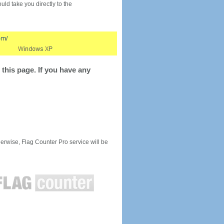
would take you directly to the
this page. If you have any
rwise, Flag Counter Pro service will be