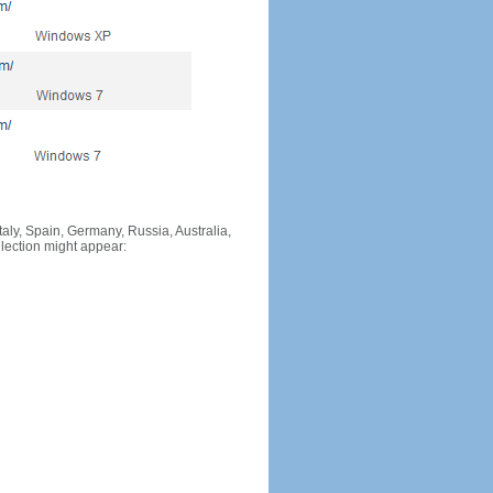
Italy, Spain, Germany, Russia, Australia,
llection might appear: