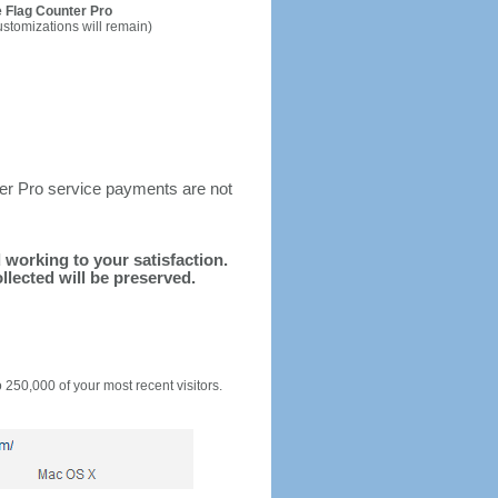
 Flag Counter Pro
ustomizations will remain)
ter Pro service payments are not
d working to your satisfaction.
llected will be preserved.
o 250,000 of your most recent visitors.