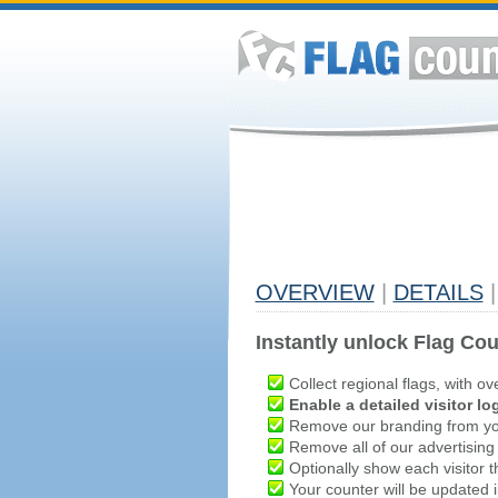
OVERVIEW
|
DETAILS
|
Instantly unlock Flag Cou
Collect regional flags, with ov
Enable a detailed visitor lo
Remove our branding from yo
Remove all of our advertising
Optionally show each visitor t
Your counter will be updated in