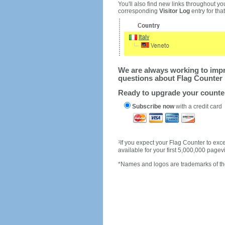
You'll also find new links throughout you
corresponding
Visitor Log
entry for that 
We are always working to impro
questions about Flag Counter 
Ready to upgrade your count
Subscribe now
with a credit card
1
If you expect your Flag Counter to e
available for your first 5,000,000 page
*Names and logos are trademarks of the