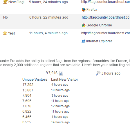
nter Pro adds the ability to collect flags from the regions of countries like France, 
 nearly 2,000 additional regions that are available. Here's how your Italian flag co