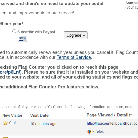
reserved and there's no need to update your code!
Sample
(your c
ment and improvements to our service!
9 per year!
1
Subscribe with
Paypal
ured to automatically renew each year unless you cancel it. Flag Coun
ice is in accordance with our
Terms of Service
.
 existing Flag Counter you clicked on to reach this page
ore/p6Ln/
). Please be sure that it is installed on your website an
 to your website, and all of your existing statistics and flags co
the additional Flag Counter Pro features below.
 account of all your visitors. You'll see the following information, and more, on up t