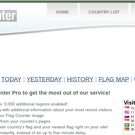
HOME
COUNTRY LIST
TODAY
|
YESTERDAY
|
HISTORY
|
FLAG MAP
|
nter Pro to get the most out of our service!
er 3,000 additional regions enabled!
g
with additional information about your most recent visitors.
ur Flag Counter image.
 from your counter's pages.
heir country's flag and your newest flag
right on your site!
stantly, instead of an up to five minute delay.