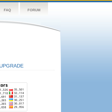
FAQ
FORUM
UPGRADE