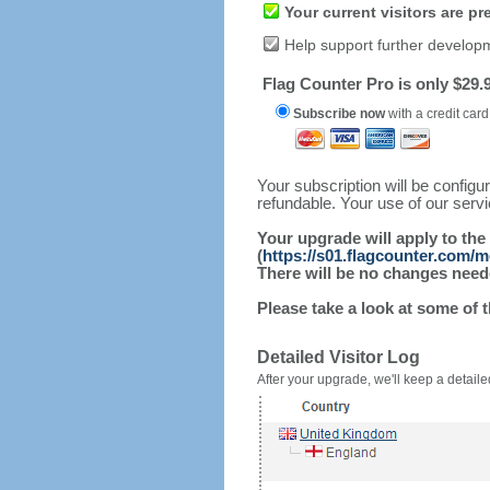
Your current visitors are p
Help support further develop
Flag Counter Pro is only $29.9
Subscribe now
with a credit card
Your subscription will be config
refundable. Your use of our serv
Your upgrade will apply to the
(
https://s01.flagcounter.com/m
There will be no changes needed
Please take a look at some of 
Detailed Visitor Log
After your upgrade, we'll keep a detailed