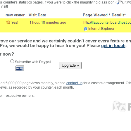
r counter's statistics pages. If you were to click the magnifying glass icon (
), it 
visit!
ve our service and we certainly couldn't cover every feature on 
Pro, we would be happy to hear from you! Please
get in touch
.
er now?
Subscribe with
Paypal
xceed 5,000,000 pageviews monthly, please
contact us
for a custom arrangement. Othe
views, as recorded by your counter, each month.
ir respective owners.