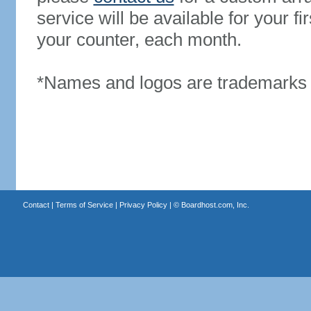
service will be available for your 
your counter, each month.
*Names and logos are trademarks o
Contact
|
Terms of Service
|
Privacy Policy
| ©
Boardhost.com, Inc.