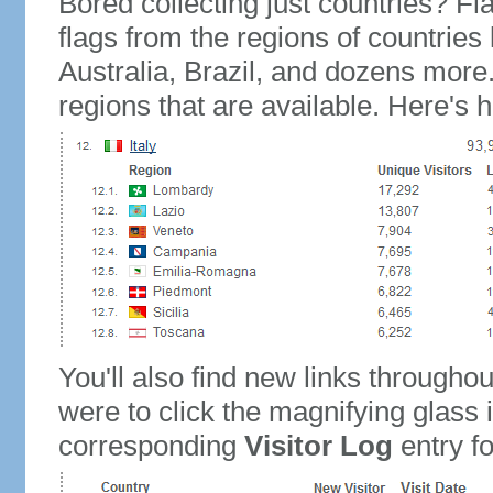
Bored collecting just countries? Fla
flags from the regions of countries
Australia, Brazil, and dozens more.
regions that are available. Here's h
You'll also find new links throughou
were to click the magnifying glass 
corresponding
Visitor Log
entry for