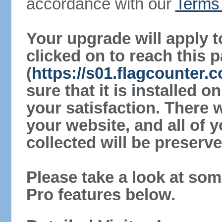
accordance with our
Terms 
Your upgrade will apply t
clicked on to reach this 
(
https://s01.flagcounter
sure that it is installed 
your satisfaction. There 
your website, and all of y
collected will be preserve
Please take a look at som
Pro features below.