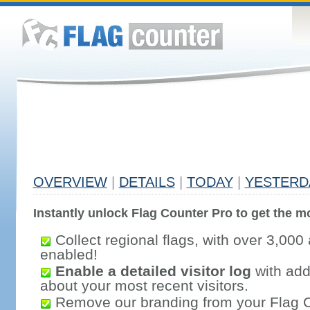
OVERVIEW
|
DETAILS
|
TODAY
|
YESTERD
Instantly unlock Flag Counter Pro to get the mo
Collect regional flags, with over 3,000 
enabled!
Enable a detailed visitor log
with addi
about your most recent visitors.
Remove our branding from your Flag 