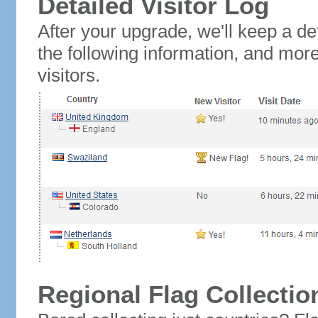
Detailed Visitor Log
After your upgrade, we'll keep a det
the following information, and mor
visitors.
Regional Flag Collectio