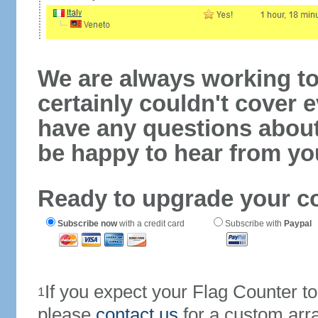
We are always working to
certainly couldn't cover e
have any questions abou
be happy to hear from yo
Ready to upgrade your c
Subscribe now
with a credit card
Subscribe with
Paypal
If you expect your Flag Counter 
1
please
contact us
for a custom arr