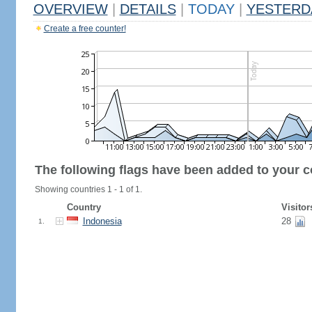
OVERVIEW
|
DETAILS
|
TODAY
|
YESTERD
Create a free counter!
The following flags have been added to your c
Showing countries 1 - 1 of 1.
Country
Visitor
Indonesia
28
1.