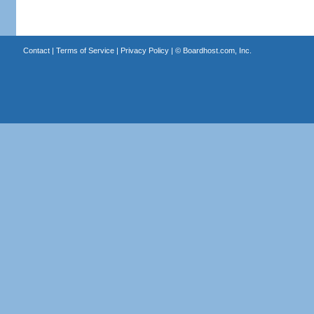
Contact
|
Terms of Service
|
Privacy Policy
| ©
Boardhost.com, Inc.