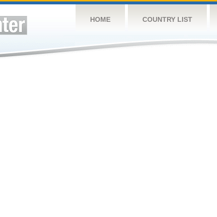
HOME
COUNTRY LIST