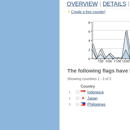
OVERVIEW
|
DETAILS
|
Create a free counter!
The following flags have
Showing countries 1 - 3 of 3.
Country
Indonesia
1.
Japan
2.
Philippines
3.