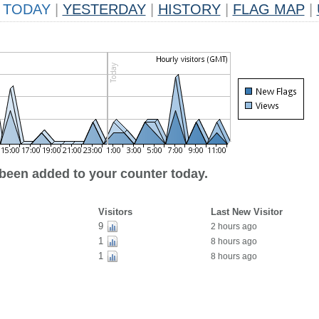
TODAY
|
YESTERDAY
|
HISTORY
|
FLAG MAP
|
 been added to your counter today.
Visitors
Last New Visitor
9
2 hours ago
1
8 hours ago
1
8 hours ago