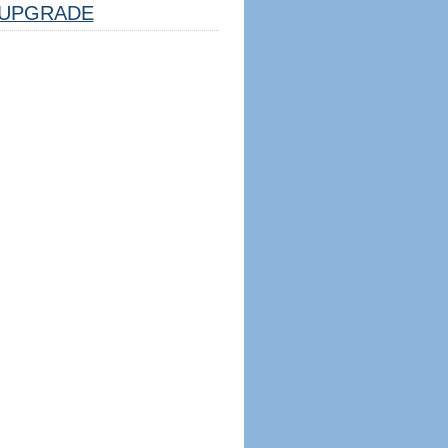
UPGRADE