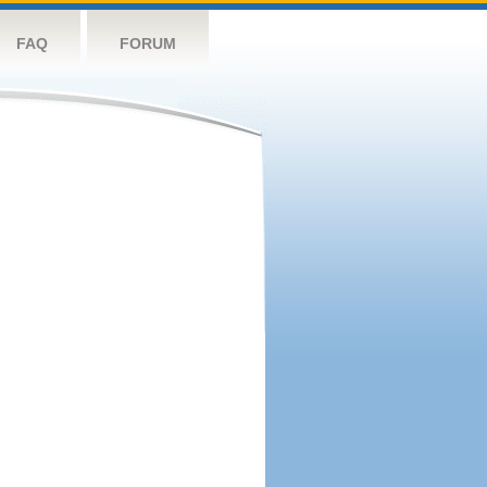
FAQ
FORUM