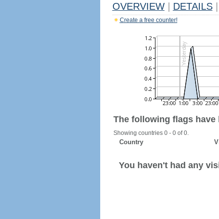
OVERVIEW
|
DETAILS
|
Create a free counter!
The following flags have
Showing countries 0 - 0 of 0.
Country
V
You haven't had any visi