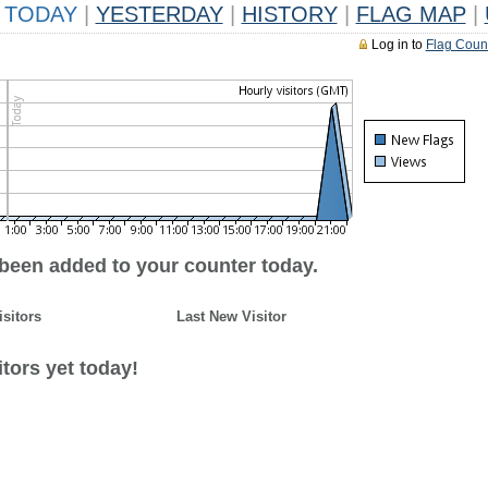
TODAY
|
YESTERDAY
|
HISTORY
|
FLAG MAP
|
Log in to
Flag Coun
 been added to your counter today.
isitors
Last New Visitor
tors yet today!