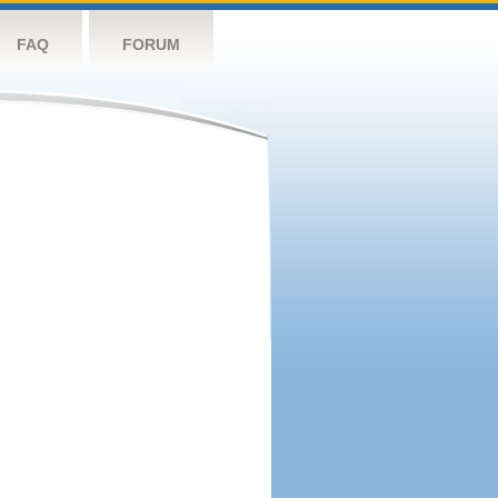
FAQ
FORUM