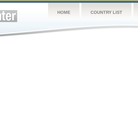
HOME
COUNTRY LIST