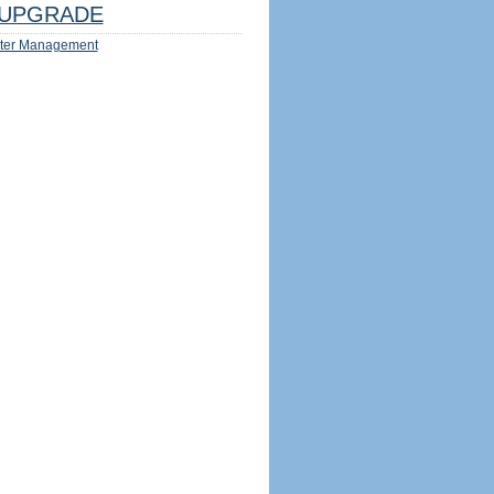
UPGRADE
ter Management