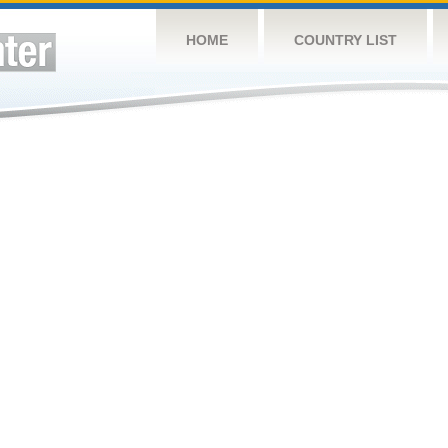
HOME
COUNTRY LIST