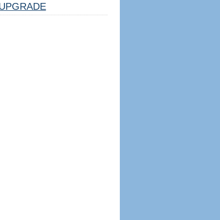
UPGRADE