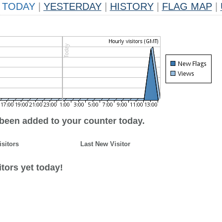
TODAY
|
YESTERDAY
|
HISTORY
|
FLAG MAP
|
 been added to your counter today.
isitors
Last New Visitor
tors yet today!