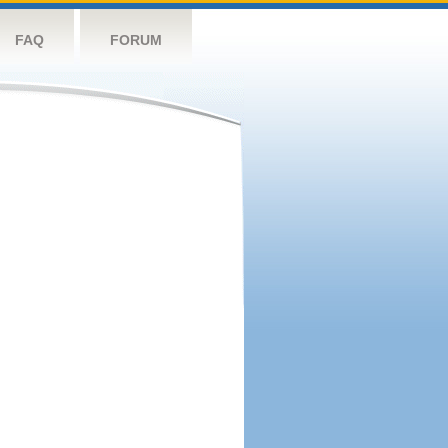
FAQ
FORUM