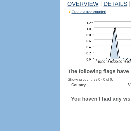
OVERVIEW
|
DETAILS
|
Create a free counter!
The following flags have
Showing countries 0 - 0 of 0.
Country
V
You haven't had any visi