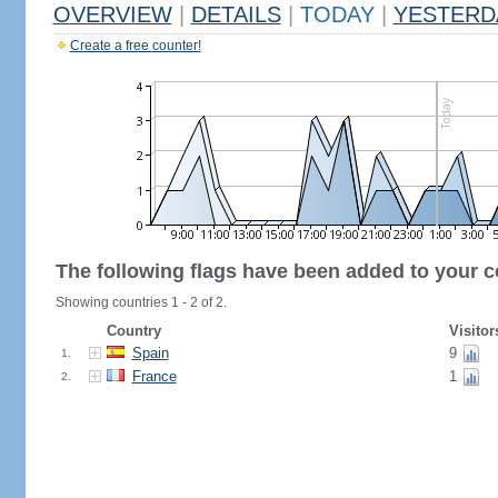
OVERVIEW
|
DETAILS
|
TODAY
|
YESTERD
Create a free counter!
The following flags have been added to your c
Showing countries 1 - 2 of 2.
Country
Visitor
Spain
9
1.
France
1
2.