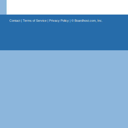
Contact
|
Terms of Service
|
Privacy Policy
| ©
Boardhost.com, Inc.