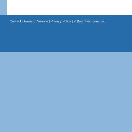
Contact
|
Terms of Service
|
Privacy Policy
| ©
Boardhost.com, Inc.