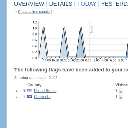
OVERVIEW
|
DETAILS
|
TODAY
|
YESTERD
Create a free counter!
The following flags have been added to your c
Showing countries 1 - 2 of 2.
Country
Visitor
United States
1
1.
Cambodia
1
2.