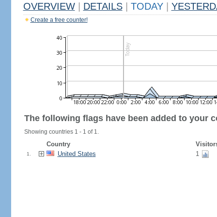
OVERVIEW
|
DETAILS
|
TODAY
|
YESTERD
Create a free counter!
The following flags have been added to your c
Showing countries 1 - 1 of 1.
Country
Visitor
United States
1
1.