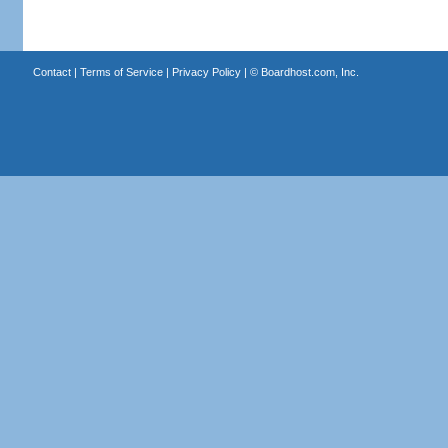
Contact
|
Terms of Service
|
Privacy Policy
| ©
Boardhost.com, Inc.