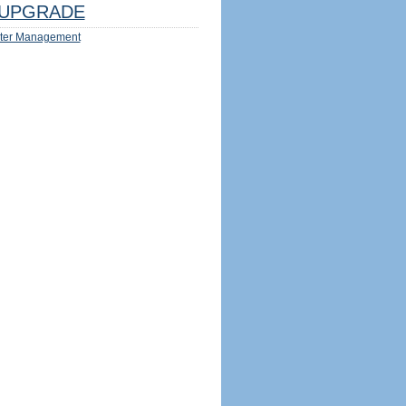
UPGRADE
ter Management