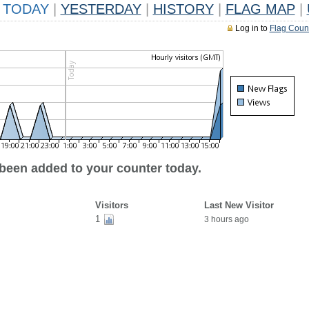
TODAY
|
YESTERDAY
|
HISTORY
|
FLAG MAP
|
Log in to
Flag Coun
 been added to your counter today.
Visitors
Last New Visitor
1
3 hours ago