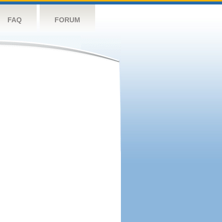
FAQ
FORUM