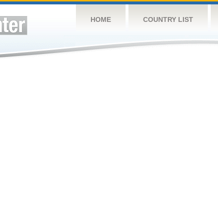
HOME
COUNTRY LIST