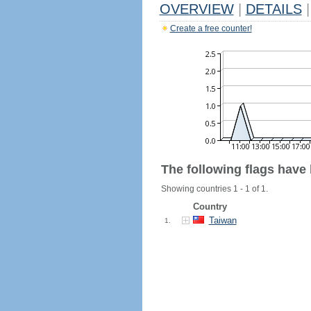
OVERVIEW
|
DETAILS
|
Create a free counter!
The following flags have
Showing countries 1 - 1 of 1.
Country
Taiwan
1.