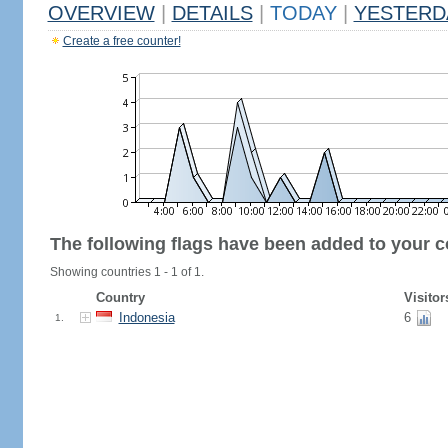
OVERVIEW
|
DETAILS
|
TODAY
|
YESTERD
Create a free counter!
The following flags have been added to your c
Showing countries 1 - 1 of 1.
Country
Visitor
Indonesia
6
1.