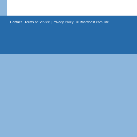
Contact
|
Terms of Service
|
Privacy Policy
| ©
Boardhost.com, Inc.