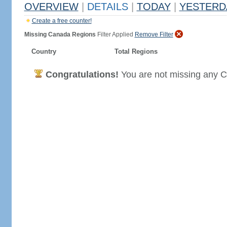
OVERVIEW
|
DETAILS
|
TODAY
|
YESTERD
Create a free counter!
Missing Canada Regions
Filter Applied
Remove Filter
Country
Total Regions
Congratulations!
You are not missing any C