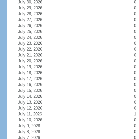
July 30, 2026
0
July 29, 2026
0
July 28, 2026
0
July 27, 2026
0
July 26, 2026
0
July 25, 2026
0
July 24, 2026
0
July 23, 2026
0
July 22, 2026
0
July 21, 2026
0
July 20, 2026
0
July 19, 2026
0
July 18, 2026
0
July 17, 2026
0
July 16, 2026
0
July 15, 2026
0
July 14, 2026
0
July 13, 2026
0
July 12, 2026
0
July 11, 2026
1
July 10, 2026
0
July 9, 2026
0
July 8, 2026
0
July 7, 2026
0