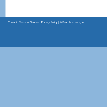
Contact
|
Terms of Service
|
Privacy Policy
| ©
Boardhost.com, Inc.