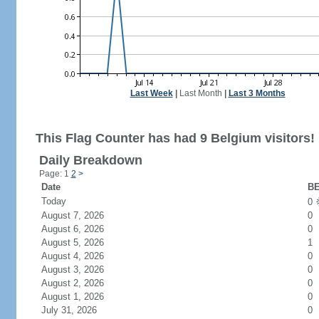
Last Week
|
Last Month
|
Last 3 Months
This Flag Counter has had 9 Belgium visitors!
Daily Breakdown
Page: 1
2
>
Date
BE
Today
0
August 7, 2026
0
August 6, 2026
0
August 5, 2026
1
August 4, 2026
0
August 3, 2026
0
August 2, 2026
0
August 1, 2026
0
July 31, 2026
0