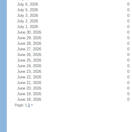
July 6, 2026
0
July 5, 2026
0
July 3, 2026
0
July 2, 2026
0
July 1, 2026
0
June 30, 2026
0
June 29, 2026
0
June 28, 2026
0
June 27, 2026
0
June 26, 2026
0
June 25, 2026
0
June 24, 2026
0
June 23, 2026
0
June 22, 2026
0
June 21, 2026
0
June 20, 2026
0
June 19, 2026
0
June 18, 2026
0
Page: 1
2
>