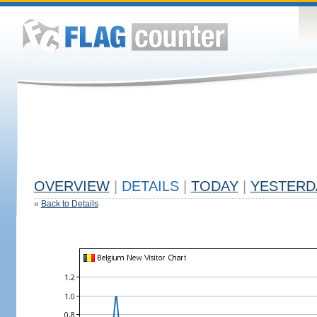
OVERVIEW
|
DETAILS
|
TODAY
|
YESTERD
«
Back to Details