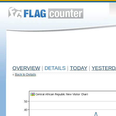
OVERVIEW
|
DETAILS
|
TODAY
|
YESTERD
«
Back to Details