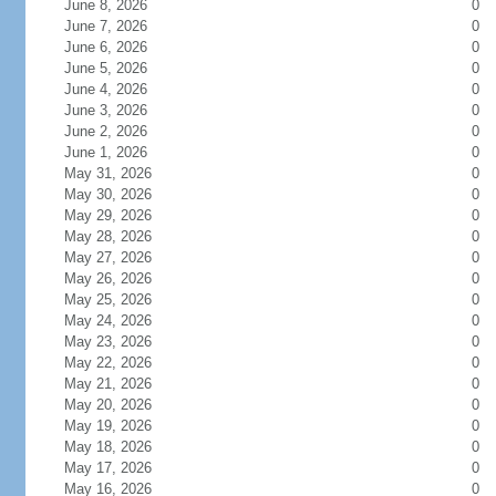
June 8, 2026
0
June 7, 2026
0
June 6, 2026
0
June 5, 2026
0
June 4, 2026
0
June 3, 2026
0
June 2, 2026
0
June 1, 2026
0
May 31, 2026
0
May 30, 2026
0
May 29, 2026
0
May 28, 2026
0
May 27, 2026
0
May 26, 2026
0
May 25, 2026
0
May 24, 2026
0
May 23, 2026
0
May 22, 2026
0
May 21, 2026
0
May 20, 2026
0
May 19, 2026
0
May 18, 2026
0
May 17, 2026
0
May 16, 2026
0