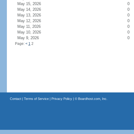
May 15, 2026
0
May 14, 2026
0
May 13, 2026
0
May 12, 2026
0
May 11, 2026
0
May 10, 2026
0
May 9, 2026
0
Page:
<
1
2
Contact
|
Terms of Service
|
Privacy Policy
| ©
Boardhost.com, Inc.