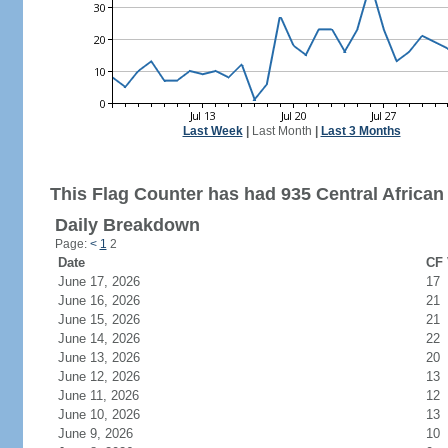
Last Week
|
Last Month
|
Last 3 Months
This Flag Counter has had 935 Central African 
Daily Breakdown
Page:
<
1
2
Date
CF 
June 17, 2026
17
June 16, 2026
21
June 15, 2026
21
June 14, 2026
22
June 13, 2026
20
June 12, 2026
13
June 11, 2026
12
June 10, 2026
13
June 9, 2026
10