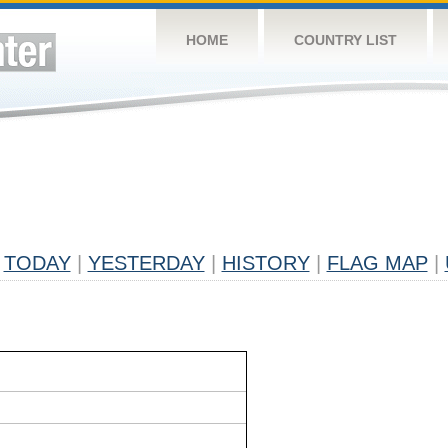
HOME
COUNTRY LIST
TODAY
|
YESTERDAY
|
HISTORY
|
FLAG MAP
|