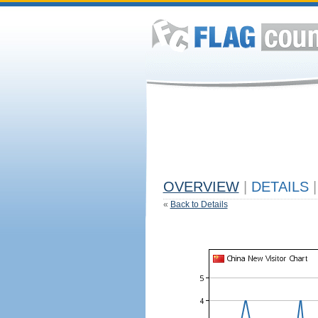
OVERVIEW
|
DETAILS
|
«
Back to Details