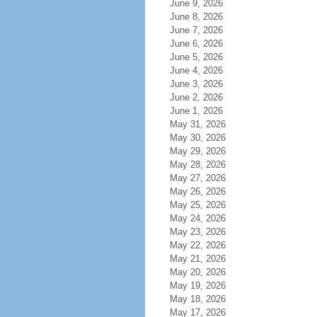
June 9, 2026
June 8, 2026
June 7, 2026
June 6, 2026
June 5, 2026
June 4, 2026
June 3, 2026
June 2, 2026
June 1, 2026
May 31, 2026
May 30, 2026
May 29, 2026
May 28, 2026
May 27, 2026
May 26, 2026
May 25, 2026
May 24, 2026
May 23, 2026
May 22, 2026
May 21, 2026
May 20, 2026
May 19, 2026
May 18, 2026
May 17, 2026