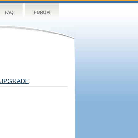
FAQ
FORUM
UPGRADE