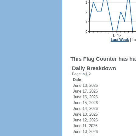
Last Week
|
La
This Flag Counter has ha
Daily Breakdown
Page:
<
1
2
Date
June 18, 2026
June 17, 2026
June 16, 2026
June 15, 2026
June 14, 2026
June 13, 2026
June 12, 2026
June 11, 2026
June 10, 2026