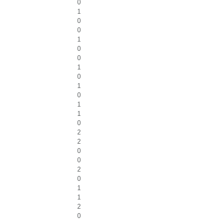
0
1
0
0
1
0
0
1
0
1
0
1
1
0
2
2
0
0
2
0
1
1
2
0