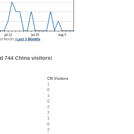
st Month
|
Last 3 Months
d 744 China visitors!
CN Visitors
1
0
1
0
2
2
1
0
2