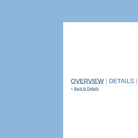
OVERVIEW
|
DETAILS
|
«
Back to Details