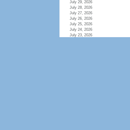
July 29, 2026
July 28, 2026
July 27, 2026
July 26, 2026
July 25, 2026
July 24, 2026
July 23, 2026
July 22, 2026
July 21, 2026
July 20, 2026
July 19, 2026
July 18, 2026
July 17, 2026
July 16, 2026
July 15, 2026
July 14, 2026
July 13, 2026
July 12, 2026
July 11, 2026
July 10, 2026
July 9, 2026
July 8, 2026
July 7, 2026
July 6, 2026