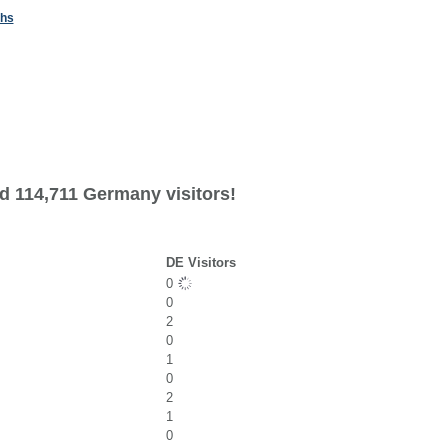
ths
d 114,711 Germany visitors!
DE Visitors
0
0
2
0
1
0
2
1
0