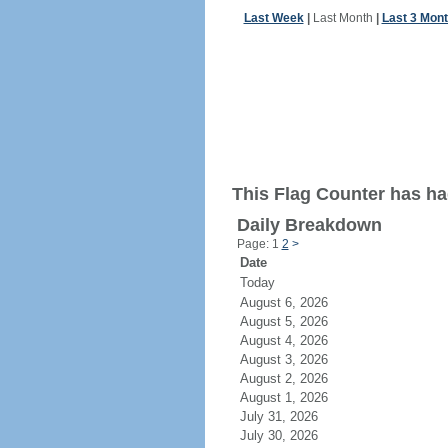
Last Week
|
Last Month
|
Last 3 Mon
This Flag Counter has ha
Daily Breakdown
Page: 1
2
>
Date
Today
August 6, 2026
August 5, 2026
August 4, 2026
August 3, 2026
August 2, 2026
August 1, 2026
July 31, 2026
July 30, 2026