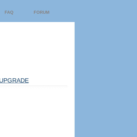
FAQ
FORUM
UPGRADE