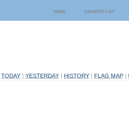
HOME
COUNTRY LIST
TODAY
|
YESTERDAY
|
HISTORY
|
FLAG MAP
|