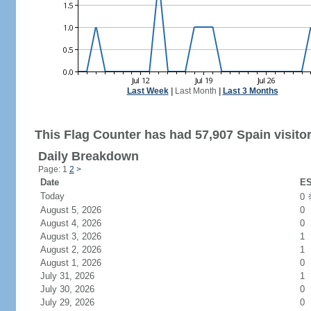
Last Week
|
Last Month
|
Last 3 Months
This Flag Counter has had 57,907 Spain visitor
Daily Breakdown
Page: 1
2
>
Date
ES
Today
0
August 5, 2026
0
August 4, 2026
0
August 3, 2026
1
August 2, 2026
1
August 1, 2026
0
July 31, 2026
1
July 30, 2026
0
July 29, 2026
0