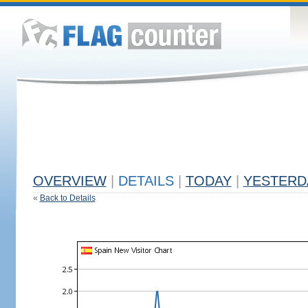
OVERVIEW
|
DETAILS
|
TODAY
|
YESTERD
«
Back to Details