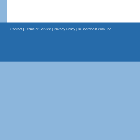
Contact
|
Terms of Service
|
Privacy Policy
| ©
Boardhost.com, Inc.