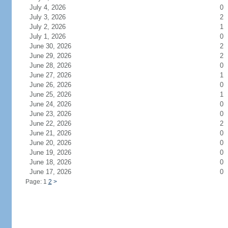
July 4, 2026
0
July 3, 2026
2
July 2, 2026
1
July 1, 2026
0
June 30, 2026
2
June 29, 2026
2
June 28, 2026
0
June 27, 2026
1
June 26, 2026
0
June 25, 2026
1
June 24, 2026
0
June 23, 2026
0
June 22, 2026
2
June 21, 2026
0
June 20, 2026
0
June 19, 2026
0
June 18, 2026
0
June 17, 2026
0
Page: 1
2
>