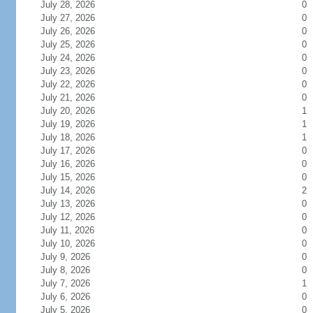
July 28, 2026
0
July 27, 2026
0
July 26, 2026
0
July 25, 2026
0
July 24, 2026
0
July 23, 2026
0
July 22, 2026
0
July 21, 2026
0
July 20, 2026
1
July 19, 2026
1
July 18, 2026
1
July 17, 2026
0
July 16, 2026
0
July 15, 2026
0
July 14, 2026
2
July 13, 2026
0
July 12, 2026
0
July 11, 2026
0
July 10, 2026
0
July 9, 2026
0
July 8, 2026
0
July 7, 2026
1
July 6, 2026
0
July 5, 2026
0